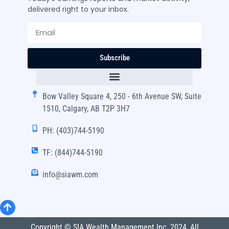
delivered right to your inbox.
Subscribe
Bow Valley Square 4, 250 - 6th Avenue SW, Suite
1510, Calgary, AB T2P 3H7
PH: (403)744-5190
TF: (844)744-5190
info@siawm.com
Copyright © SIA Wealth Management Inc. 2024, All