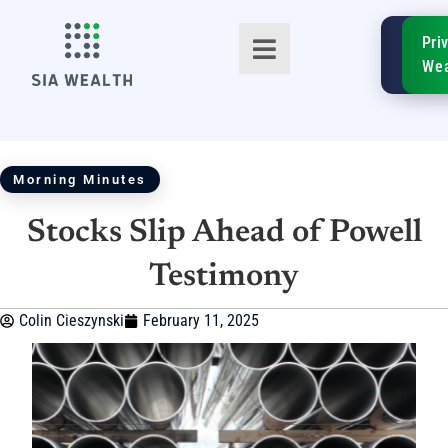
SIA
Pri
FinTe
Wea
Morning Minutes
Stocks Slip Ahead of Powell
TM
Testimony
Colin Cieszynski
February 11, 2025