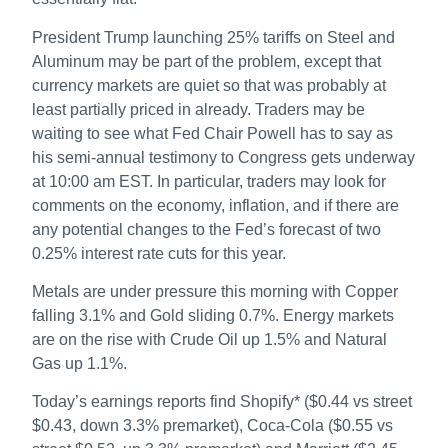
President Trump launching 25% tariffs on Steel and
Aluminum may be part of the problem, except that
currency markets are quiet so that was probably at
least partially priced in already. Traders may be
waiting to see what Fed Chair Powell has to say as
his semi-annual testimony to Congress gets underway
at 10:00 am EST. In particular, traders may look for
comments on the economy, inflation, and if there are
any potential changes to the Fed’s forecast of two
0.25% interest rate cuts for this year.
Metals are under pressure this morning with Copper
falling 3.1% and Gold sliding 0.7%. Energy markets
are on the rise with Crude Oil up 1.5% and Natural
Gas up 1.1%.
Today’s earnings reports find Shopify* ($0.44 vs street
$0.43, down 3.3% premarket), Coca-Cola ($0.55 vs