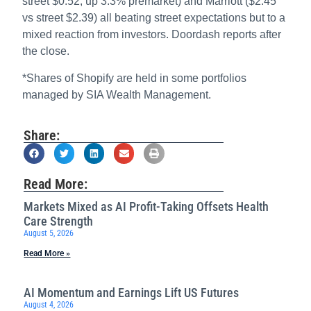
street $0.52, up 3.3% premarket) and Marriott ($2.45
vs street $2.39) all beating street expectations but to a
mixed reaction from investors. Doordash reports after
the close.
*Shares of Shopify are held in some portfolios
managed by SIA Wealth Management.
Share:
Read More:
Markets Mixed as AI Profit-Taking Offsets Health
Care Strength
August 5, 2026
Read More »
AI Momentum and Earnings Lift US Futures
August 4, 2026