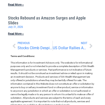
Read More »
Stocks Rebound as Amazon Surges and Apple
Slides
July 31, 2026
Read More »
PREVIOUS
NEXT
Stocks Climb Despite Looming Tariffs
US Dollar Rallies Amid Rising Inflation and Falling Stocks
Terms and Conditions:
This information is for Investment Advisors only. The website is for informational
purposes only and is not intended to provide a complete description of SIA Wealth
Management’s products or services. Past performance is not indicative of future
results. It should not be construed as investment advice or relied upon in making
an investment decision. Products and services of SIA Wealth Management are
only offered in jurisdictions where they may be lawfully offered for sale. The
information contained in this Website does not constitute an offer or solicitation by
anyone to buy or sell any investment fund or other product, service or information
to anyone in any jurisdiction in which an offer or solicitation is not authorized or
cannot be legally made or to any person to whom it is unlawful to make an offer of
solicitation. All products and services are subject to the terms of each and every
applicable agreement. It is important to note that not all products, services and
information are available in all jurisdictions outside Canada.