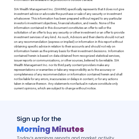
SIA Wealth Management Inc. (SIAWM) specifically represents that it does not give
investment advice or advocate the purchase or sale of any security or investment
whatsoever. This information has been prepared without regard to any particular
investor’s investment objectives, financial situation, and needs. None of the
information contained in this document constitutes an offer to sell or the
solicitation of an offer to buy any security or other investment or an offer to provide
investment services of any kind. As such, Advisors and their clients should not act
on any recommendation (express or implied) or information in this report without
obtaining specific advice in relation to their accounts and should not rely on
information herein as the primary basis for their investment decisions. Information
contained herein is based on data obtained from recognized statistical services,
issuer reports or communications, or other sources, believed to be reliable. SIA
Wealth Management Inc. nor its third party content providers make any
representations or warranties or take any responsibility as to the accuracy or
completeness of any recommendation or information contained herein and shall
not be liable for any errors, inaccuracies or delays in content, or for any actions
taken in reliance thereon. Any statements nonfactual in nature constitute only
current opinions, which are subject to change without notice.
Sign up for the
Morning Minutes
Today’s earnings reports and market activity,