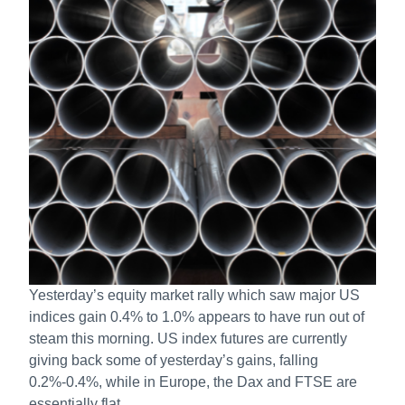
Yesterday’s equity market rally which saw major US
indices gain 0.4% to 1.0% appears to have run out of
steam this morning. US index futures are currently
giving back some of yesterday’s gains, falling
0.2%-0.4%, while in Europe, the Dax and FTSE are
essentially flat.