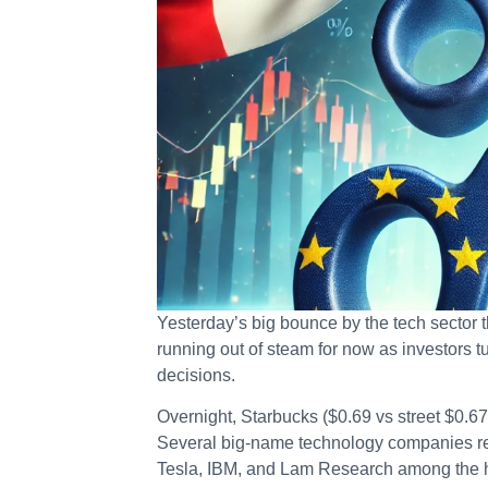
Yesterday’s big bounce by the tech secto
running out of steam for now as investors t
decisions.
Overnight, Starbucks ($0.69 vs street $0.6
Several big-name technology companies repor
Tesla, IBM, and Lam Research among the h