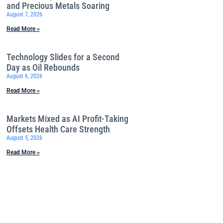
and Precious Metals Soaring
August 7, 2026
Read More »
Technology Slides for a Second
Day as Oil Rebounds
August 6, 2026
Read More »
Markets Mixed as AI Profit-Taking
Offsets Health Care Strength
August 5, 2026
Read More »