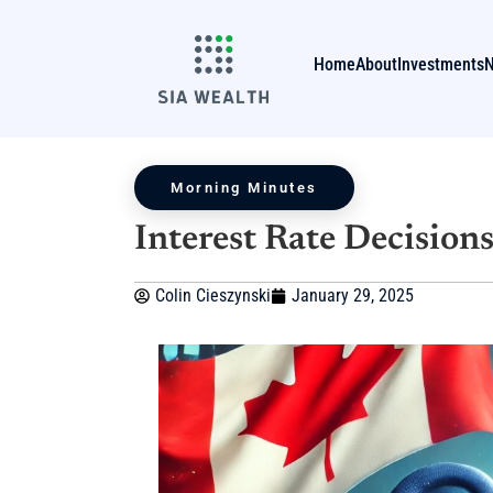
Home
About
Investments
Morning Minutes
Interest Rate Decision
Colin Cieszynski
January 29, 2025