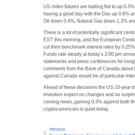
US index futures are trading flat to up 0
having a good day with the Dax up 0.8% 
Oil down 0.4%, Natural Gas down 1.3% an
There is a lot of potentially significant c
EST this morning, and the European Centra
cut their benchmark interest rates by 0.2
Funds rate steady at today’s 2:00 pm annou
statements and press conferences for insigh
comments from the Bank of Canada about thei
against Canada would be of particular inter
Ahead of these decisions the US 10-year tr
investors expect no changes and no surpris
coming news, gaining 0.3% against both th
cryptocurrencies is quiet today.
PREVIOUS