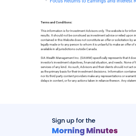
Focus Returns to Earnings and Interest 
Terms and Conditions:
This information is for Investment Advisors only. The website is for inf
results. It should not be construed as investment advice or relied upon 
contained in this Website does not constitute an offer or solicitation by a
legally made or to any person to whom it is unlawful to make an offer of s
available in all jurisdictions outside Canada.
SIA Wealth Management Inc. (SIAWM) specifically represents that it does
investor’s investment objectives, financial situation, and needs. None of t
services of any kind. As such, Advisors and their clients should not act 
as the primary basis for their investment decisions. Information contain
nor its third party content providers make any representations or warrant
delays in content, or for any actions taken in reliance thereon. Any stat
Sign up for the
Morning Minutes