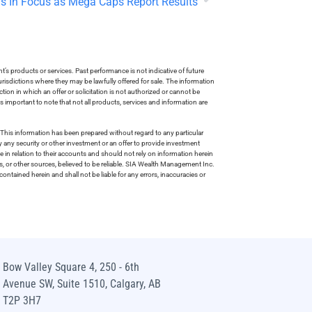
s In Focus as Mega Caps Report Results
s products or services. Past performance is not indicative of future
risdictions where they may be lawfully offered for sale. The information
tion in which an offer or solicitation is not authorized or cannot be
is important to note that not all products, services and information are
This information has been prepared without regard to any particular
uy any security or other investment or an offer to provide investment
e in relation to their accounts and should not rely on information herein
s, or other sources, believed to be reliable. SIA Wealth Management Inc.
ntained herein and shall not be liable for any errors, inaccuracies or
Bow Valley Square 4, 250 - 6th
Avenue SW, Suite 1510, Calgary, AB
T2P 3H7