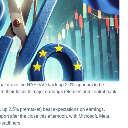
r that drove the NASDAQ back up 2.0% appears to be
urn their focus to major earnings releases and central bank
7, up 2.5% premarket) beat expectations on earnings.
t after the close this afternoon, with Microsoft, Meta,
eadliners.