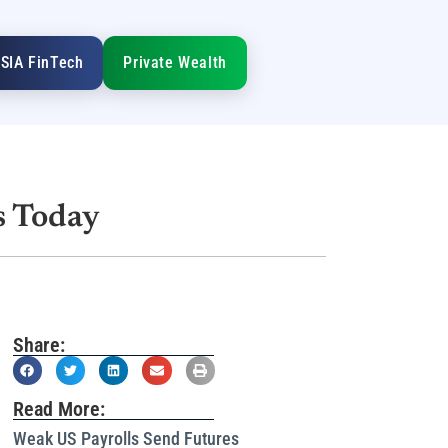
SIA FinTech
Private Wealth
s Today
Share:
Read More:
Weak US Payrolls Send Futures