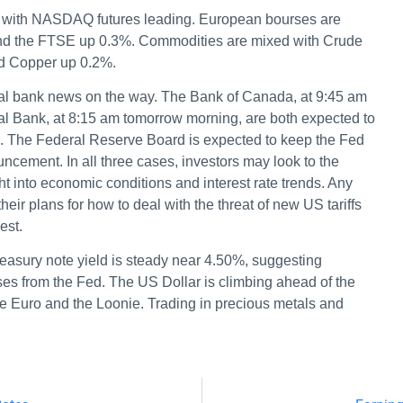
.3% with NASDAQ futures leading. European bourses are
and the FTSE up 0.3%. Commodities are mixed with Crude
d Copper up 0.2%.
entral bank news on the way. The Bank of Canada, at 9:45 am
l Bank, at 8:15 am tomorrow morning, are both expected to
5%. The Federal Reserve Board is expected to keep the Fed
ncement. In all three cases, investors may look to the
t into economic conditions and interest rate trends. Any
r plans for how to deal with the threat of new US tariffs
est.
easury note yield is steady near 4.50%, suggesting
es from the Fed. The US Dollar is climbing ahead of the
e Euro and the Loonie. Trading in precious metals and