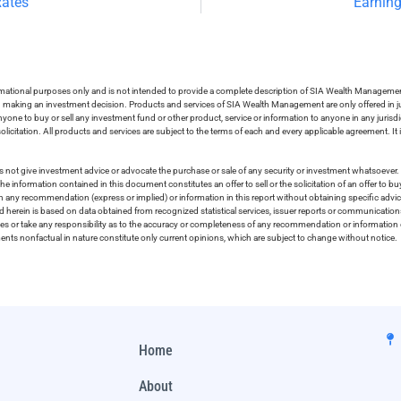
Rates
Earning
ormational purposes only and is not intended to provide a complete description of SIA Wealth Management’
in making an investment decision. Products and services of SIA Wealth Management are only offered in ju
nyone to buy or sell any investment fund or other product, service or information to anyone in any jurisdic
olicitation. All products and services are subject to the terms of each and every applicable agreement. It 
 not give investment advice or advocate the purchase or sale of any security or investment whatsoever. 
he information contained in this document constitutes an offer to sell or the solicitation of an offer to b
on any recommendation (express or implied) or information in this report without obtaining specific advic
ed herein is based on data obtained from recognized statistical services, issuer reports or communication
ies or take any responsibility as to the accuracy or completeness of any recommendation or information co
ements nonfactual in nature constitute only current opinions, which are subject to change without notice.
Home
About