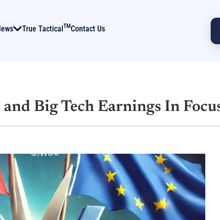
TM
News
True Tactical
Contact Us
s and Big Tech Earnings In Focu