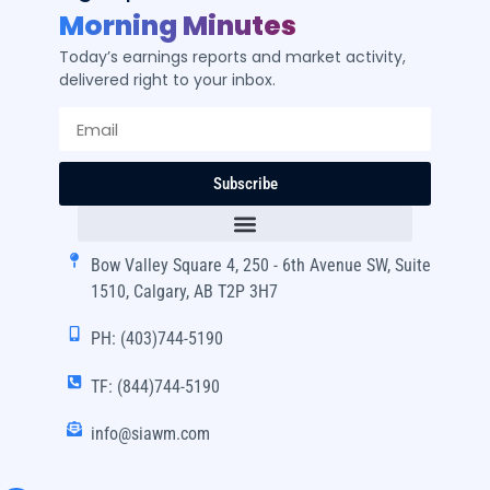
Morning Minutes
Today’s earnings reports and market activity,
delivered right to your inbox.
Subscribe
Bow Valley Square 4, 250 - 6th Avenue SW, Suite
1510, Calgary, AB T2P 3H7
PH: (403)744-5190
TF: (844)744-5190
info@siawm.com