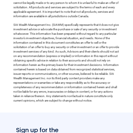
cannot be legally made or to any person to whom it is unlawful to make an offer of
solicitation. All products and services are subject to the terms of each and every
applicable agreement. It is important to note that not all products, services and
information are available in all jurisdictions outside Canada.
SIA Wealth Management Inc. (SIAWM) specifically represents that it does not give
investment advice or advocate the purchase or sale of any security or investment
whatsoever. This information has been prepared without regard to any particular
investor’s investment objectives, financial situation, and needs. None of the
information contained in this document constitutes an offer to sell or the
solicitation of an offer to buy any security or other investment or an offer to provide
investment services of any kind. As such, Advisors and their clients should not act
on any recommendation (express or implied) or information in this report without
obtaining specific advice in relation to their accounts and should not rely on
information herein as the primary basis for their investment decisions. Information
contained herein is based on data obtained from recognized statistical services,
issuer reports or communications, or other sources, believed to be reliable. SIA
Wealth Management Inc. nor its third party content providers make any
representations or warranties or take any responsibility as to the accuracy or
completeness of any recommendation or information contained herein and shall
not be liable for any errors, inaccuracies or delays in content, or for any actions
taken in reliance thereon. Any statements nonfactual in nature constitute only
current opinions, which are subject to change without notice.
Sign up for the