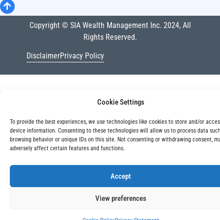
Copyright © SIA Wealth Management Inc. 2024, All
Rights Reserved.
Disclaimer
Privacy Policy
Cookie Settings
To provide the best experiences, we use technologies like cookies to store and/or acce
device information. Consenting to these technologies will allow us to process data suc
browsing behavior or unique IDs on this site. Not consenting or withdrawing consent, m
adversely affect certain features and functions.
Accept
View preferences