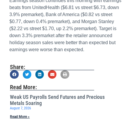
Earnings season continues this morning with earnings
beats from UnitedHealth ($6.81 vs street $6.73, down
3.9% premarket), Bank of America ($0.82 vs street
$0.77, down 0.4% premarket), and Morgan Stanley
($2.22 vs street $1.70, up 2.2% premarket). Target is
down 3.3% premarket after the retailer announced
holiday season sales were better than expected but
earnings were worse than expected.
Share:
Read More:
Weak US Payrolls Send Futures and Precious
Metals Soaring
August 7, 2026
Read More »