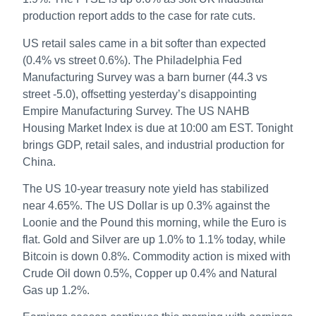
production report adds to the case for rate cuts.
US retail sales came in a bit softer than expected
(0.4% vs street 0.6%). The Philadelphia Fed
Manufacturing Survey was a barn burner (44.3 vs
street -5.0), offsetting yesterday’s disappointing
Empire Manufacturing Survey. The US NAHB
Housing Market Index is due at 10:00 am EST. Tonight
brings GDP, retail sales, and industrial production for
China.
The US 10-year treasury note yield has stabilized
near 4.65%. The US Dollar is up 0.3% against the
Loonie and the Pound this morning, while the Euro is
flat. Gold and Silver are up 1.0% to 1.1% today, while
Bitcoin is down 0.8%. Commodity action is mixed with
Crude Oil down 0.5%, Copper up 0.4% and Natural
Gas up 1.2%.