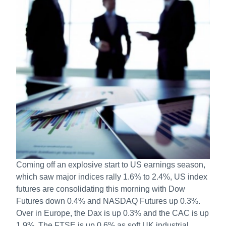
Coming off an explosive start to US earnings season,
which saw major indices rally 1.6% to 2.4%, US index
futures are consolidating this morning with Dow
Futures down 0.4% and NASDAQ Futures up 0.3%.
Over in Europe, the Dax is up 0.3% and the CAC is up
1.9%. The FTSE is up 0.6% as soft UK industrial