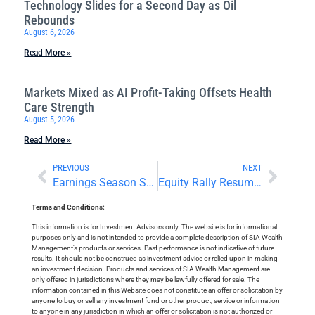
Technology Slides for a Second Day as Oil
Rebounds
August 6, 2026
Read More »
Markets Mixed as AI Profit-Taking Offsets Health
Care Strength
August 5, 2026
Read More »
PREVIOUS
NEXT
Earnings Season Starts With Big Bank Beats
Equity Rally Resumes Alongside US Dollar Gains
Terms and Conditions:
This information is for Investment Advisors only. The website is for informational
purposes only and is not intended to provide a complete description of SIA Wealth
Management’s products or services. Past performance is not indicative of future
results. It should not be construed as investment advice or relied upon in making
an investment decision. Products and services of SIA Wealth Management are
only offered in jurisdictions where they may be lawfully offered for sale. The
information contained in this Website does not constitute an offer or solicitation by
anyone to buy or sell any investment fund or other product, service or information
to anyone in any jurisdiction in which an offer or solicitation is not authorized or