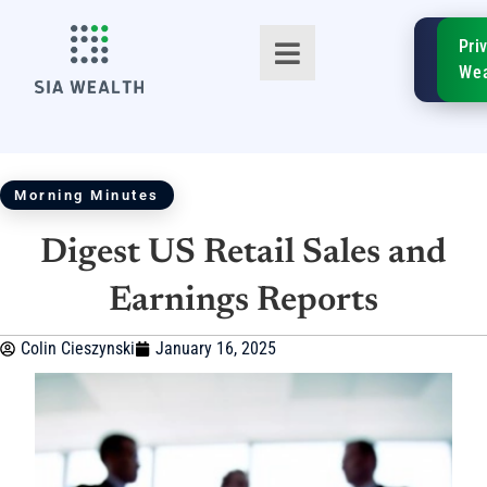
SIA
Pri
FinTe
Wea
Morning Minutes
Digest US Retail Sales and
TM
Earnings Reports
Colin Cieszynski
January 16, 2025