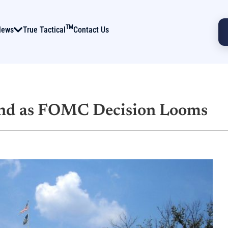
TM
News
True Tactical
Contact Us
und as FOMC Decision Looms