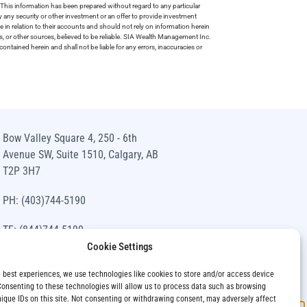
This information has been prepared without regard to any particular
uy any security or other investment or an offer to provide investment
e in relation to their accounts and should not rely on information herein
s, or other sources, believed to be reliable. SIA Wealth Management Inc.
ntained herein and shall not be liable for any errors, inaccuracies or
Bow Valley Square 4, 250 - 6th
Avenue SW, Suite 1510, Calgary, AB
T2P 3H7
PH: (403)744-5190
TF: (844)744-5190
Cookie Settings
info@siawm.com
e best experiences, we use technologies like cookies to store and/or access device
Consenting to these technologies will allow us to process data such as browsing
nique IDs on this site. Not consenting or withdrawing consent, may adversely affect