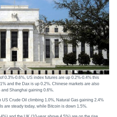
 of 0.3%-0.6%, US index futures are up 0.2%-0.4% this
.1% and the Dax is up 0.2%. Chinese markets are also
% and Shanghai gaining 0.6%.
h US Crude Oil climbing 1.0%, Natural Gas gaining 2.4%
 are steady today, while Bitcoin is down 1.5%.
.4%) and the UK (10-year above 4.5%) are on the rise