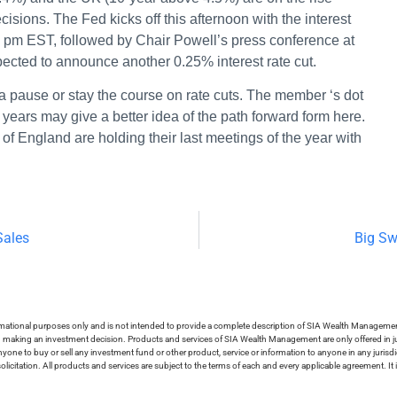
isions. The Fed kicks off this afternoon with the interest
0 pm EST, followed by Chair Powell’s press conference at
ected to announce another 0.25% interest rate cut.
l a pause or stay the course on rate cuts. The member ‘s dot
 years may give a better idea of the path forward form here.
f England are holding their last meetings of the year with
Sales
Big Sw
ormational purposes only and is not intended to provide a complete description of SIA Wealth Management’
in making an investment decision. Products and services of SIA Wealth Management are only offered in ju
nyone to buy or sell any investment fund or other product, service or information to anyone in any jurisdic
olicitation. All products and services are subject to the terms of each and every applicable agreement. It 