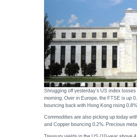
Shrugging off yesterday’s US index losses
morning. Over in Europe, the FTSE is up 0
bouncing back with Hong Kong rising 0.8
Commodities are also picking up today wit
and Copper bouncing 0.2%. Precious metals
Treasury yields in the US (10-year above 4