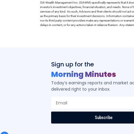
SIA Wealth Management Inc. (SIAWM) specifically represents that it does
investor’s investment objectives, financial situation, and needs. None of t
services of any kind. As such, Advisors and their clients should not act 
as the primary basis for their investment decisions. Information contain
nor its third party content providers make any representations or warrant
delays in content, or for any actions taken in reliance thereon. Any stat
Sign up for the
Morning Minutes
Today’s earnings reports and market act
delivered right to your inbox.
Subscribe