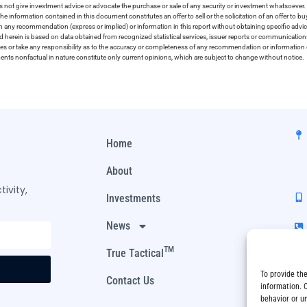
 not give investment advice or advocate the purchase or sale of any security or investment whatsoever. 
he information contained in this document constitutes an offer to sell or the solicitation of an offer to b
on any recommendation (express or implied) or information in this report without obtaining specific advic
ed herein is based on data obtained from recognized statistical services, issuer reports or communication
ies or take any responsibility as to the accuracy or completeness of any recommendation or information co
ements nonfactual in nature constitute only current opinions, which are subject to change without notice.
Home
About
ivity,
Investments
News
TM
True Tactical
To provide th
Contact Us
information. 
behavior or u