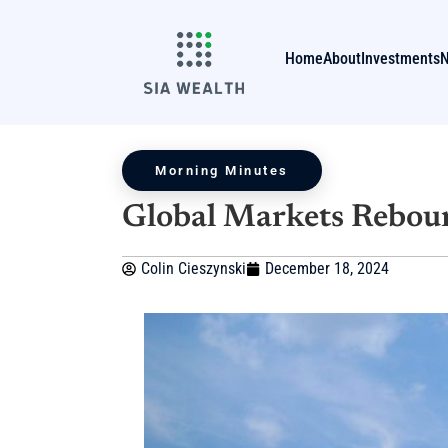
Home
About
Investments
Morning Minutes
Global Markets Rebo
Colin Cieszynski
December 18, 2024