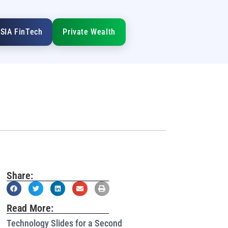
SIA FinTech
Private Wealth
Share:
Read More:
Technology Slides for a Second