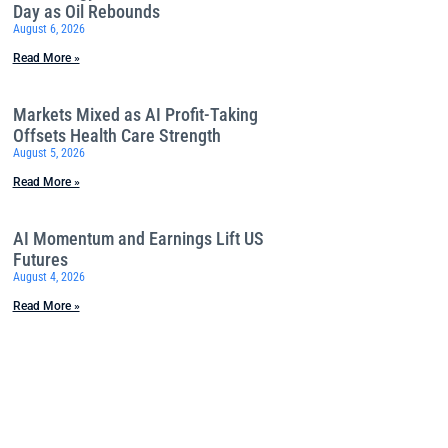
Day as Oil Rebounds
August 6, 2026
Read More »
Markets Mixed as AI Profit-Taking
Offsets Health Care Strength
August 5, 2026
Read More »
AI Momentum and Earnings Lift US
Futures
August 4, 2026
Read More »