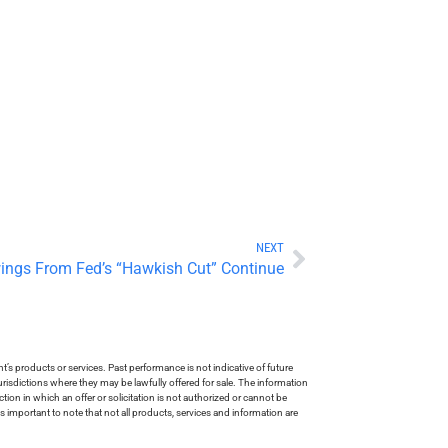
NEXT
ings From Fed’s “Hawkish Cut” Continue
s products or services. Past performance is not indicative of future
risdictions where they may be lawfully offered for sale. The information
tion in which an offer or solicitation is not authorized or cannot be
is important to note that not all products, services and information are