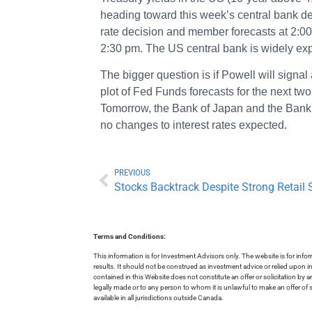
heading toward this week’s central bank dec
rate decision and member forecasts at 2:0
2:30 pm. The US central bank is widely exp
The bigger question is if Powell will signa
plot of Fed Funds forecasts for the next two
Tomorrow, the Bank of Japan and the Bank o
no changes to interest rates expected.
PREVIOUS
Stocks Backtrack Despite Strong Retail 
Terms and Conditions:
This information is for Investment Advisors only. The website is for inf
results. It should not be construed as investment advice or relied upon 
contained in this Website does not constitute an offer or solicitation by a
legally made or to any person to whom it is unlawful to make an offer of s
available in all jurisdictions outside Canada.