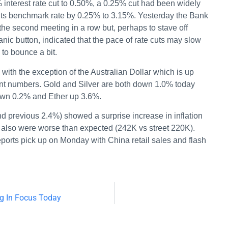
interest rate cut to 0.50%, a 0.25% cut had been widely
its benchmark rate by 0.25% to 3.15%. Yesterday the Bank
he second meeting in a row but, perhaps to stave off
anic button, indicated that the pace of rate cuts may slow
to bounce a bit.
with the exception of the Australian Dollar which is up
t numbers. Gold and Silver are both down 1.0% today
own 0.2% and Ether up 3.6%.
d previous 2.4%) showed a surprise increase in inflation
s also were worse than expected (242K vs street 220K).
ports pick up on Monday with China retail sales and flash
ng In Focus Today