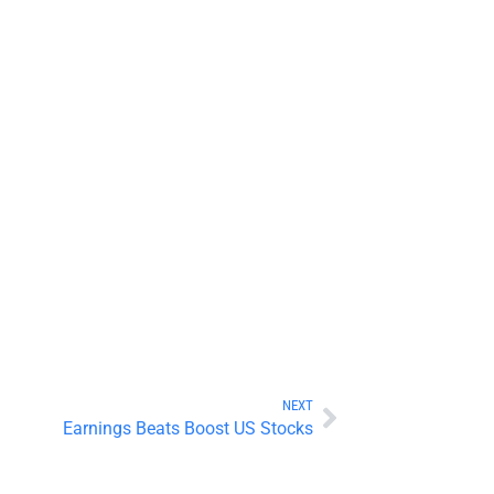
NEXT
Earnings Beats Boost US Stocks