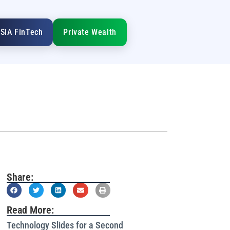
SIA FinTech
Private Wealth
Share:
Read More:
Technology Slides for a Second