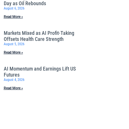
Day as Oil Rebounds
August 6, 2026
Read More »
Markets Mixed as AI Profit-Taking
Offsets Health Care Strength
August 5, 2026
Read More »
AI Momentum and Earnings Lift US
Futures
August 4, 2026
Read More »