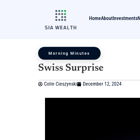
Home
About
Investments
Morning Minutes
Swiss Surprise
Colin Cieszynski
December 12, 2024