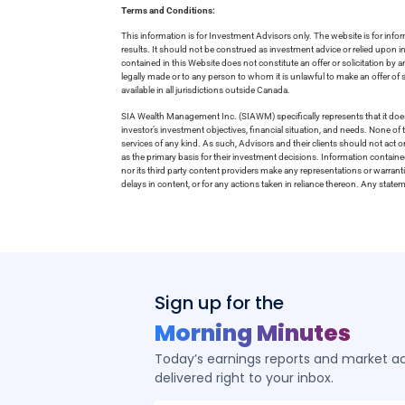
Terms and Conditions:
This information is for Investment Advisors only. The website is for inf
results. It should not be construed as investment advice or relied upon 
contained in this Website does not constitute an offer or solicitation by a
legally made or to any person to whom it is unlawful to make an offer of s
available in all jurisdictions outside Canada.
SIA Wealth Management Inc. (SIAWM) specifically represents that it does
investor’s investment objectives, financial situation, and needs. None of t
services of any kind. As such, Advisors and their clients should not act 
as the primary basis for their investment decisions. Information contain
nor its third party content providers make any representations or warrant
delays in content, or for any actions taken in reliance thereon. Any stat
Sign up for the
Morning Minutes
Today’s earnings reports and market act
delivered right to your inbox.