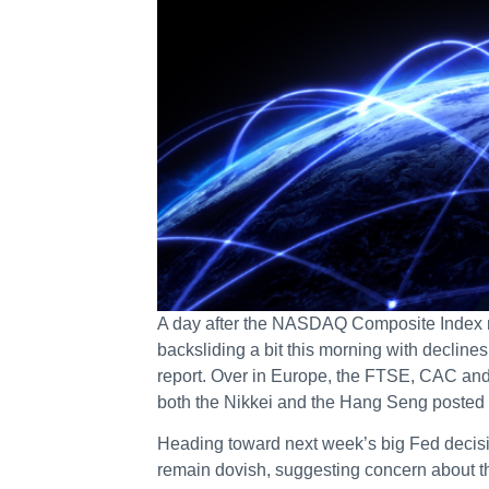
A day after the NASDAQ Composite Index rea
backsliding a bit this morning with decline
report. Over in Europe, the FTSE, CAC and D
both the Nikkei and the Hang Seng posted 
Heading toward next week’s big Fed decis
remain dovish, suggesting concern about th