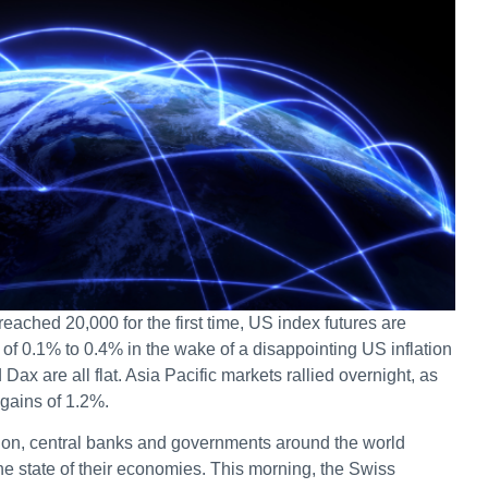
ched 20,000 for the first time, US index futures are
s of 0.1% to 0.4% in the wake of a disappointing US inflation
ax are all flat. Asia Pacific markets rallied overnight, as
gains of 1.2%.
ion, central banks and governments around the world
e state of their economies. This morning, the Swiss