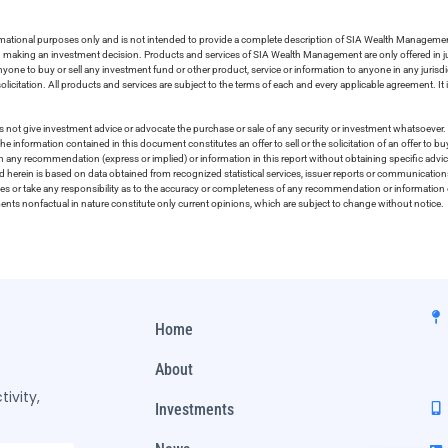
ormational purposes only and is not intended to provide a complete description of SIA Wealth Management’
in making an investment decision. Products and services of SIA Wealth Management are only offered in ju
nyone to buy or sell any investment fund or other product, service or information to anyone in any jurisdic
olicitation. All products and services are subject to the terms of each and every applicable agreement. It 
 not give investment advice or advocate the purchase or sale of any security or investment whatsoever. 
he information contained in this document constitutes an offer to sell or the solicitation of an offer to b
on any recommendation (express or implied) or information in this report without obtaining specific advic
ed herein is based on data obtained from recognized statistical services, issuer reports or communication
ies or take any responsibility as to the accuracy or completeness of any recommendation or information co
ements nonfactual in nature constitute only current opinions, which are subject to change without notice.
Home
About
ivity,
Investments