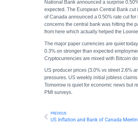
National Bank announced a surprise 0.50% 
expected. The European Central Bank cut 
of Canada announced a 0.50% rate cut for t
concerns the central bank was hitting the p
from here which actually helped the Loonie 
The major paper currencies are quiet today 
0.3% on stronger than expected employmen
Cryptocurrencies are mixed with Bitcoin d
US producer prices (3.0% vs street 2.6% an
pressures. US weekly initial jobless claim
Tomorrow is quiet for economic news but re
PMI surveys.
PREVIOUS
US Inflation and Bank of Canada Meeti