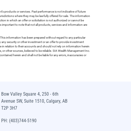
s products or services. Past performance is not indicative of future
risdictions where they may be lawfully offered for sale. The information
tion in which an offer or solicitation is not authorized or cannot be
is important to note that not all products, services and information are
This information has been prepared without regard to any particular
uy any security or other investment or an offer to provide investment
e in relation to their accounts and should not rely on information herein
s, or other sources, believed to be reliable. SIA Wealth Management Inc.
ntained herein and shall not be liable for any errors, inaccuracies or
Bow Valley Square 4, 250 - 6th
Avenue SW, Suite 1510, Calgary, AB
T2P 3H7
PH: (403)744-5190