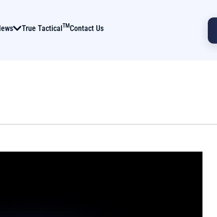
TM
News
True Tactical
Contact Us