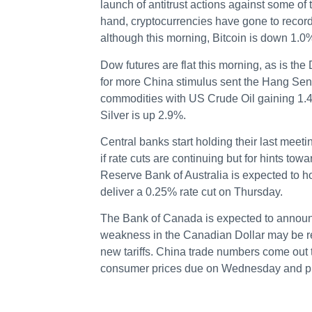
launch of antitrust actions against some of
hand, cryptocurrencies have gone to record
although this morning, Bitcoin is down 1.
Dow futures are flat this morning, as is th
for more China stimulus sent the Hang Sen
commodities with US Crude Oil gaining 1.
Silver is up 2.9%.
Central banks start holding their last meeti
if rate cuts are continuing but for hints t
Reserve Bank of Australia is expected to h
deliver a 0.25% rate cut on Thursday.
The Bank of Canada is expected to announ
weakness in the Canadian Dollar may be rel
new tariffs. China trade numbers come out 
consumer prices due on Wednesday and pr