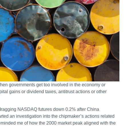
 when governments get too involved in the economy or
pital gains or dividend taxes, antitrust actions or other
, dragging NASDAQ futures down 0.2% after China
ted an investigation into the chipmaker’s actions related
 reminded me of how the 2000 market peak aligned with the