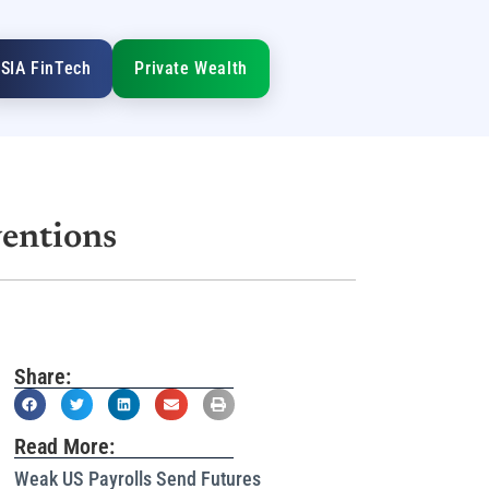
SIA FinTech
Private Wealth
ventions
Share:
Read More:
Weak US Payrolls Send Futures