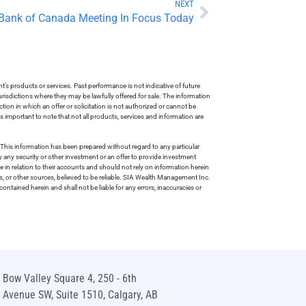
NEXT
 Bank of Canada Meeting In Focus Today
s products or services. Past performance is not indicative of future
risdictions where they may be lawfully offered for sale. The information
tion in which an offer or solicitation is not authorized or cannot be
is important to note that not all products, services and information are
This information has been prepared without regard to any particular
uy any security or other investment or an offer to provide investment
e in relation to their accounts and should not rely on information herein
s, or other sources, believed to be reliable. SIA Wealth Management Inc.
ntained herein and shall not be liable for any errors, inaccuracies or
Bow Valley Square 4, 250 - 6th
Avenue SW, Suite 1510, Calgary, AB