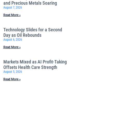
and Precious Metals Soaring
August 7, 2026
Read More »
Technology Slides for a Second
Day as Oil Rebounds
August 6, 2026
Read More »
Markets Mixed as AI Profit-Taking
Offsets Health Care Strength
August 5, 2026
Read More »