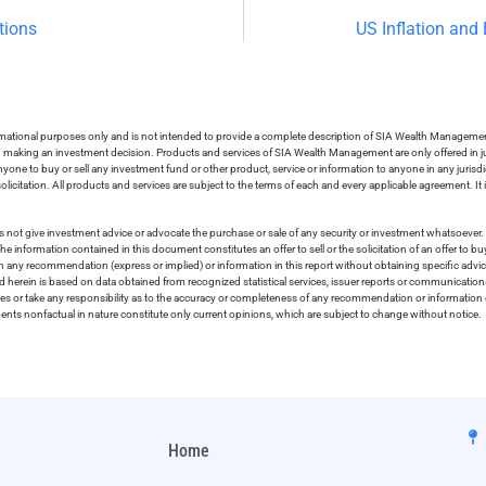
tions
US Inflation and
ormational purposes only and is not intended to provide a complete description of SIA Wealth Management’
in making an investment decision. Products and services of SIA Wealth Management are only offered in ju
nyone to buy or sell any investment fund or other product, service or information to anyone in any jurisdic
olicitation. All products and services are subject to the terms of each and every applicable agreement. It 
 not give investment advice or advocate the purchase or sale of any security or investment whatsoever. 
he information contained in this document constitutes an offer to sell or the solicitation of an offer to b
on any recommendation (express or implied) or information in this report without obtaining specific advic
ed herein is based on data obtained from recognized statistical services, issuer reports or communication
ies or take any responsibility as to the accuracy or completeness of any recommendation or information co
ements nonfactual in nature constitute only current opinions, which are subject to change without notice.
Home