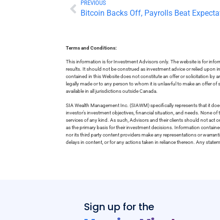
PREVIOUS
Bitcoin Backs Off, Payrolls Beat Expecta
Terms and Conditions:
This information is for Investment Advisors only. The website is for inf
results. It should not be construed as investment advice or relied upon 
contained in this Website does not constitute an offer or solicitation by a
legally made or to any person to whom it is unlawful to make an offer of s
available in all jurisdictions outside Canada.
SIA Wealth Management Inc. (SIAWM) specifically represents that it does
investor’s investment objectives, financial situation, and needs. None of t
services of any kind. As such, Advisors and their clients should not act 
as the primary basis for their investment decisions. Information contain
nor its third party content providers make any representations or warrant
delays in content, or for any actions taken in reliance thereon. Any stat
Sign up for the