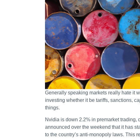
Generally speaking markets really hate it
investing whether it be tariffs, sanctions, ca
things.
Nvidia is down 2.2% in premarket trading
announced over the weekend that it has star
to the country’s anti-monopoly laws. This