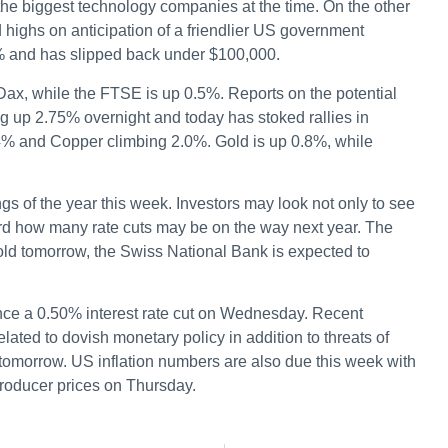
 the biggest technology companies at the time. On the other
 highs on anticipation of a friendlier US government
0% and has slipped back under $100,000.
e Dax, while the FTSE is up 0.5%. Reports on the potential
g up 2.75% overnight and today has stoked rallies in
4% and Copper climbing 2.0%. Gold is up 0.8%, while
ngs of the year this week. Investors may look not only to see
oward how many rate cuts may be on the way next year. The
old tomorrow, the Swiss National Bank is expected to
ce a 0.50% interest rate cut on Wednesday. Recent
ated to dovish monetary policy in addition to threats of
tomorrow. US inflation numbers are also due this week with
oducer prices on Thursday.