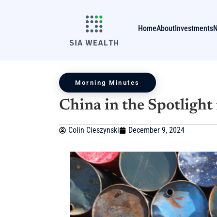
Home
About
Investments
Morning Minutes
China in the Spotlight
Colin Cieszynski
December 9, 2024