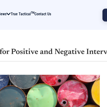
TM
News
True Tactical
Contact Us
 for Positive and Negative Inter