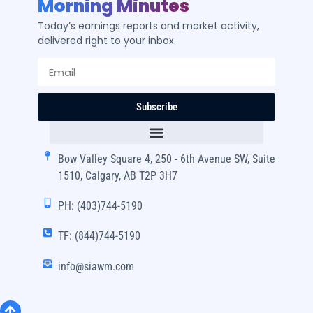
Morning Minutes
Today’s earnings reports and market activity,
delivered right to your inbox.
Subscribe
Bow Valley Square 4, 250 - 6th Avenue SW, Suite
1510, Calgary, AB T2P 3H7
PH: (403)744-5190
TF: (844)744-5190
info@siawm.com