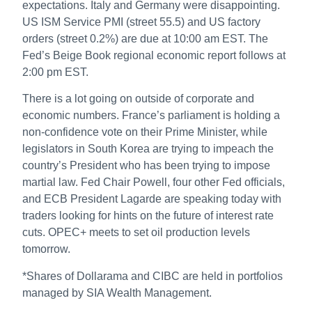
expectations. Italy and Germany were disappointing.
US ISM Service PMI (street 55.5) and US factory
orders (street 0.2%) are due at 10:00 am EST. The
Fed’s Beige Book regional economic report follows at
2:00 pm EST.
There is a lot going on outside of corporate and
economic numbers. France’s parliament is holding a
non-confidence vote on their Prime Minister, while
legislators in South Korea are trying to impeach the
country’s President who has been trying to impose
martial law. Fed Chair Powell, four other Fed officials,
and ECB President Lagarde are speaking today with
traders looking for hints on the future of interest rate
cuts. OPEC+ meets to set oil production levels
tomorrow.
*Shares of Dollarama and CIBC are held in portfolios
managed by SIA Wealth Management.