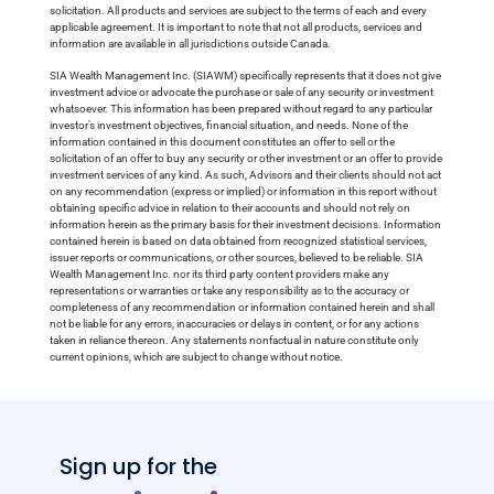
solicitation. All products and services are subject to the terms of each and every
applicable agreement. It is important to note that not all products, services and
information are available in all jurisdictions outside Canada.
SIA Wealth Management Inc. (SIAWM) specifically represents that it does not give
investment advice or advocate the purchase or sale of any security or investment
whatsoever. This information has been prepared without regard to any particular
investor’s investment objectives, financial situation, and needs. None of the
information contained in this document constitutes an offer to sell or the
solicitation of an offer to buy any security or other investment or an offer to provide
investment services of any kind. As such, Advisors and their clients should not act
on any recommendation (express or implied) or information in this report without
obtaining specific advice in relation to their accounts and should not rely on
information herein as the primary basis for their investment decisions. Information
contained herein is based on data obtained from recognized statistical services,
issuer reports or communications, or other sources, believed to be reliable. SIA
Wealth Management Inc. nor its third party content providers make any
representations or warranties or take any responsibility as to the accuracy or
completeness of any recommendation or information contained herein and shall
not be liable for any errors, inaccuracies or delays in content, or for any actions
taken in reliance thereon. Any statements nonfactual in nature constitute only
current opinions, which are subject to change without notice.
Sign up for the