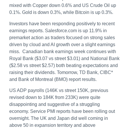
mixed with Copper down 0.6% and US Crude Oil up
0.1%. Gold is down 0.3%, while Bitcoin is up 0.3%.
Investors have been responding positively to recent
earnings reports. Salesforce.com is up 11.9% in
premarket action as traders focused on strong sales
driven by cloud and AI growth over a slight earnings
miss. Canadian bank earnings week continues with
Royal Bank ($3.07 vs street $3.01) and National Bank
($2.58 vs street $2.57) both beating expectations and
raising their dividends. Tomorrow, TD Bank, CIBC*
and Bank of Montreal (BMO) report results.
US ADP payrolls (146K vs street 150K, previous
revised down to 184K from 233K) were quite
disappointing and suggestive of a struggling
economy. Service PMI reports have been rolling out
overnight. The UK and Japan did well coming in
above 50 in expansion territory and above