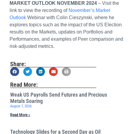
MARKET OUTLOOK NOVEMBER 2024
– Visit the
link to view the recording of
November’s Market
Outlook
Webinar with Colin Cieszynski, where he
explores topics such as the impact of the US Election
results on the Markets, updates on Portfolios and
Performances, and examples of Peer comparison and
risk-adjusted metrics.
Share:
Read More:
Weak US Payrolls Send Futures and Precious
Metals Soaring
August 7, 2026
Read More »
Technology Slides for a Second Day as Oil