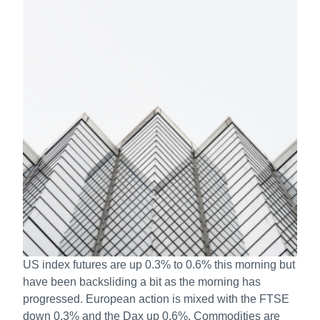
US index futures are up 0.3% to 0.6% this morning but
have been backsliding a bit as the morning has
progressed. European action is mixed with the FTSE
down 0.3% and the Dax up 0.6%. Commodities are