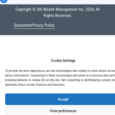
Copyright © SIA Wealth Management Inc. 2024, All
Rights Reserved.
Disclaimer
Privacy Policy
Cookie Settings
To provide the best experiences, we use technologies like cookies to store and/or acce
device information. Consenting to these technologies will allow us to process data suc
browsing behavior or unique IDs on this site. Not consenting or withdrawing consent, m
adversely affect certain features and functions.
Accept
View preferences