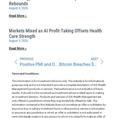
Rebounds
August 6, 2026
Read More »
Markets Mixed as AI Profit-Taking Offsets Health
Care Strength
August 5, 2026
Read More »
PREVIOUS
NEXT
Positive PMI and Disappointing Bank Earnings
Bitcoin Breaches $100,000
Terms and Conditions:
This information is for Investment Advisors only. The website is for informational
purposes only and is not intended to provide a complete description of SIA Wealth
Management’s products or services. Past performance is not indicative of future
results. It should not be construed as investment advice or relied upon in making
an investment decision. Products and services of SIA Wealth Management are
only offered in jurisdictions where they may be lawfully offered for sale. The
information contained in this Website does not constitute an offer or solicitation by
anyone to buy or sell any investment fund or other product, service or information
to anyone in any jurisdiction in which an offer or solicitation is not authorized or
cannot be legally made or to any person to whom it is unlawful to make an offer of