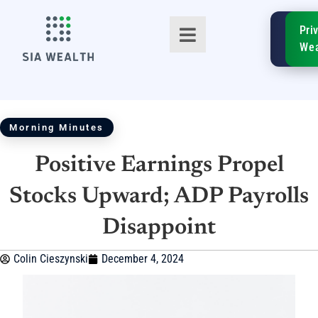
SIA
Pri
FinTe
Wea
Morning Minutes
Positive Earnings Propel
TM
Stocks Upward; ADP Payrolls
Disappoint
Colin Cieszynski
December 4, 2024