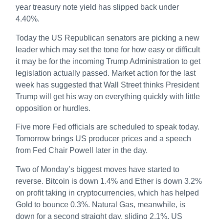
year treasury note yield has slipped back under
4.40%.
Today the US Republican senators are picking a new
leader which may set the tone for how easy or difficult
it may be for the incoming Trump Administration to get
legislation actually passed. Market action for the last
week has suggested that Wall Street thinks President
Trump will get his way on everything quickly with little
opposition or hurdles.
Five more Fed officials are scheduled to speak today.
Tomorrow brings US producer prices and a speech
from Fed Chair Powell later in the day.
Two of Monday’s biggest moves have started to
reverse. Bitcoin is down 1.4% and Ether is down 3.2%
on profit taking in cryptocurrencies, which has helped
Gold to bounce 0.3%. Natural Gas, meanwhile, is
down for a second straight day, sliding 2.1%. US