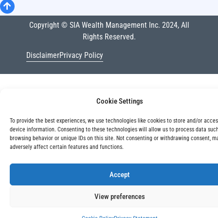
Copyright © SIA Wealth Management Inc. 2024, All
Rights Reserved.
Disclaimer
Privacy Policy
Cookie Settings
To provide the best experiences, we use technologies like cookies to store and/or acce
device information. Consenting to these technologies will allow us to process data suc
browsing behavior or unique IDs on this site. Not consenting or withdrawing consent, m
adversely affect certain features and functions.
Accept
View preferences