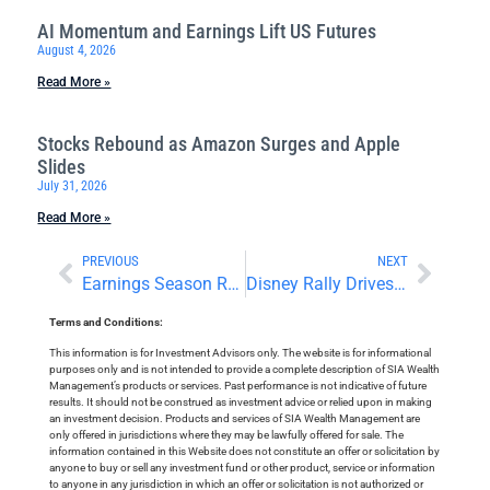
AI Momentum and Earnings Lift US Futures
August 4, 2026
Read More »
Stocks Rebound as Amazon Surges and Apple
Slides
July 31, 2026
Read More »
PREVIOUS
NEXT
Earnings Season Resumes With Big Beats
Disney Rally Drives Dow Gains
Terms and Conditions:
This information is for Investment Advisors only. The website is for informational
purposes only and is not intended to provide a complete description of SIA Wealth
Management’s products or services. Past performance is not indicative of future
results. It should not be construed as investment advice or relied upon in making
an investment decision. Products and services of SIA Wealth Management are
only offered in jurisdictions where they may be lawfully offered for sale. The
information contained in this Website does not constitute an offer or solicitation by
anyone to buy or sell any investment fund or other product, service or information
to anyone in any jurisdiction in which an offer or solicitation is not authorized or