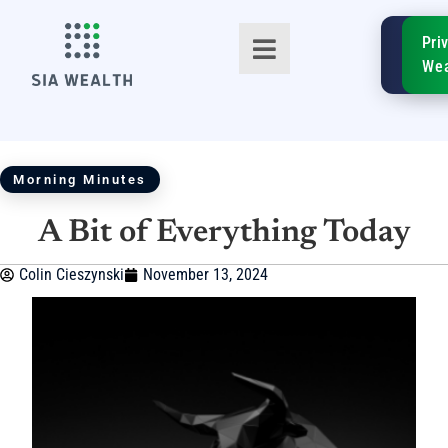
SIA
Pri
FinTe
Wea
Morning Minutes
A Bit of Everything Today
TM
Colin Cieszynski
November 13, 2024