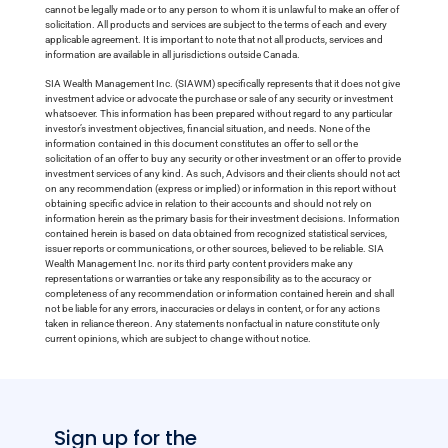
cannot be legally made or to any person to whom it is unlawful to make an offer of
solicitation. All products and services are subject to the terms of each and every
applicable agreement. It is important to note that not all products, services and
information are available in all jurisdictions outside Canada.
SIA Wealth Management Inc. (SIAWM) specifically represents that it does not give
investment advice or advocate the purchase or sale of any security or investment
whatsoever. This information has been prepared without regard to any particular
investor’s investment objectives, financial situation, and needs. None of the
information contained in this document constitutes an offer to sell or the
solicitation of an offer to buy any security or other investment or an offer to provide
investment services of any kind. As such, Advisors and their clients should not act
on any recommendation (express or implied) or information in this report without
obtaining specific advice in relation to their accounts and should not rely on
information herein as the primary basis for their investment decisions. Information
contained herein is based on data obtained from recognized statistical services,
issuer reports or communications, or other sources, believed to be reliable. SIA
Wealth Management Inc. nor its third party content providers make any
representations or warranties or take any responsibility as to the accuracy or
completeness of any recommendation or information contained herein and shall
not be liable for any errors, inaccuracies or delays in content, or for any actions
taken in reliance thereon. Any statements nonfactual in nature constitute only
current opinions, which are subject to change without notice.
Sign up for the