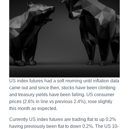
US index futures had a soft morning until inflation data
came out and since then, stocks have been climbing
and treasury yields have been falling. US consumer
prices (2.6% in line vs previous 2.4%), rose slightly
this month as expected.
Currently US index futures are trading flat to up 0.2%
having previously been flat to down 0.2%. The US 10-