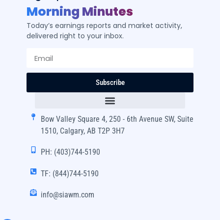
Morning Minutes
Today’s earnings reports and market activity,
delivered right to your inbox.
Subscribe
Bow Valley Square 4, 250 - 6th Avenue SW, Suite
1510, Calgary, AB T2P 3H7
PH: (403)744-5190
TF: (844)744-5190
info@siawm.com