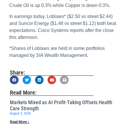
Crude Oil is up 0.3% while Copper is down 0.3%.
In earnings today, Loblaws* ($2.50 vs street $2.44)
and Suncor Energy ($1.48 vs street $1.12) both beat
expectations. Cisco Systems reports after the close
this afternoon.
*Shares of Loblaws are held in some portfolios
managed by SIA Wealth Management.
Share:
Read More:
Markets Mixed as AI Profit-Taking Offsets Health
Care Strength
August 5, 2026
Read More »