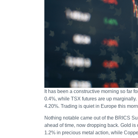
It has been a constructive morning so far f
0.4%, while TSX futures are up marginally.
4.20%. Trading is quiet in Europe this morn
Nothing notable came out of the BRICS Sum
ahead of time, now dropping back. Gold is
1.2% in precious metal action, while Copp