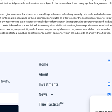
olicitation. All products and services are subject to the terms of each and every applicable agreement. It 
 not give investment advice or advocate the purchase or sale of any security or investment whatsoever. 
he information contained in this document constitutes an offer to sell or the solicitation of an offer to b
on any recommendation (express or implied) or information in this report without obtaining specific advic
ed herein is based on data obtained from recognized statistical services, issuer reports or communication
ies or take any responsibility as to the accuracy or completeness of any recommendation or information co
ements nonfactual in nature constitute only current opinions, which are subject to change without notice.
Home
About
ivity,
Investments
News
TM
True Tactical