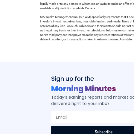
legally made or to any person to whom it is unlawful to make an offer of s
available in all jurisdictions outside Canada.
SIA Wealth Management Inc. (SIAWM) specifically represents that it does
investor’s investment objectives, financial situation, and needs. None of t
services of any kind. As such, Advisors and their clients should not act 
as the primary basis for their investment decisions. Information contain
nor its third party content providers make any representations or warrant
delays in content, or for any actions taken in reliance thereon. Any stat
Sign up for the
Morning Minutes
Today’s earnings reports and market act
delivered right to your inbox.
Subscribe