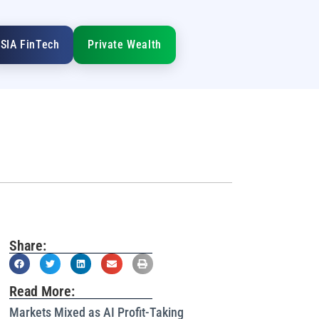
SIA FinTech
Private Wealth
Share:
Read More:
Markets Mixed as AI Profit-Taking