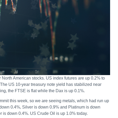
or North American stocks. US index futures are up 0.2% to
 The US 10-year treasury note yield has stabilized near
ing, the FTSE is flat while the Dax is up 0.1%.
mit this week, so we are seeing metals, which had run up
 down 0.4%, Silver is down 0.9% and Platinum is down
er is down 0.4%. US Crude Oil is up 1.0% today.