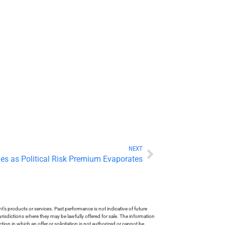
NEXT
ges as Political Risk Premium Evaporates
s products or services. Past performance is not indicative of future
risdictions where they may be lawfully offered for sale. The information
tion in which an offer or solicitation is not authorized or cannot be