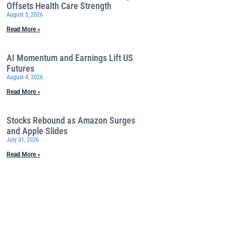
Offsets Health Care Strength
August 5, 2026
Read More »
AI Momentum and Earnings Lift US
Futures
August 4, 2026
Read More »
Stocks Rebound as Amazon Surges
and Apple Slides
July 31, 2026
Read More »