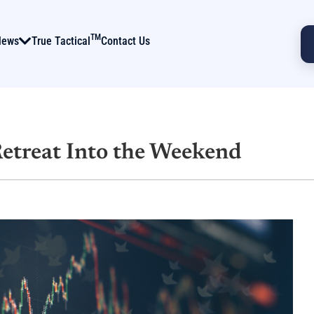
TM
News
True Tactical
Contact Us
Retreat Into the Weekend