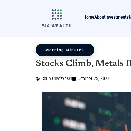
Home
About
Investments
Morning Minutes
Stocks Climb, Metals 
Colin Cieszynski
October 25, 2024