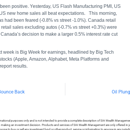
been positive. Yesterday, US Flash Manufacturing PMI, US
 US new home sales all beat expectations. This morning,
s had been feared (-0.8% vs street -1.0%). Canada retail
y retail sales excluding autos (-0.7% vs street +0.3%) were
 Canada’s decision to make a larger 0.5% interest rate cut
next week is Big Week for earnings, headlined by Big Tech
 stocks (Apple, Amazon, Alphabet, Meta Platforms and
 report results.
 Bounce Back
Oil Plun
ormational purposes only and is not intended to provide a complete description of SIA Wealth Management’
in making an investment decision. Products and services of SIA Wealth Management are only offered in ju
nyone to buy or sell any investment fund or other product, service or information to anyone in any jurisdic