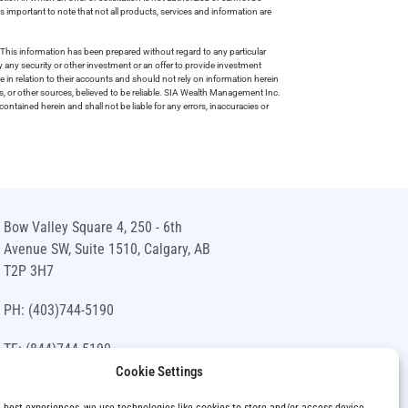
is important to note that not all products, services and information are
This information has been prepared without regard to any particular
uy any security or other investment or an offer to provide investment
e in relation to their accounts and should not rely on information herein
s, or other sources, believed to be reliable. SIA Wealth Management Inc.
ntained herein and shall not be liable for any errors, inaccuracies or
Bow Valley Square 4, 250 - 6th
Avenue SW, Suite 1510, Calgary, AB
T2P 3H7
PH: (403)744-5190
TF: (844)744-5190
Cookie Settings
info@siawm.com