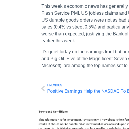
This week’s economic news has generally 
Flash Service PMI, US jobless claims and
US durable goods orders were not as bad a
sales (0.4% vs street 0.5%) and particularl
worse than expected, justifying the Bank of
earlier this week.
It’s quiet today on the earnings front but 
and Big Oil. Five of the Magnificent Seven
Microsoft), are among the top names set to
PREVIOUS
Positive Earnings Help the NASDAQ To
Terms and Conditions:
This information is for Investment Advisors only. The website is for inf
results. It should not be construed as investment advice or relied upon 
contained in this Website does not constitute an offer or solicitation by a