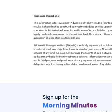
Terms and Conditions:
This information is for Investment Advisors only. The website is for inf
results. It should not be construed as investment advice or relied upon 
contained in this Website does not constitute an offer or solicitation by a
legally made or to any person to whom it is unlawful to make an offer of s
available in all jurisdictions outside Canada.
SIA Wealth Management Inc. (SIAWM) specifically represents that it does
investor’s investment objectives, financial situation, and needs. None of t
services of any kind. As such, Advisors and their clients should not act 
as the primary basis for their investment decisions. Information contain
nor its third party content providers make any representations or warrant
delays in content, or for any actions taken in reliance thereon. Any stat
Sign up for the
Morning Minutes