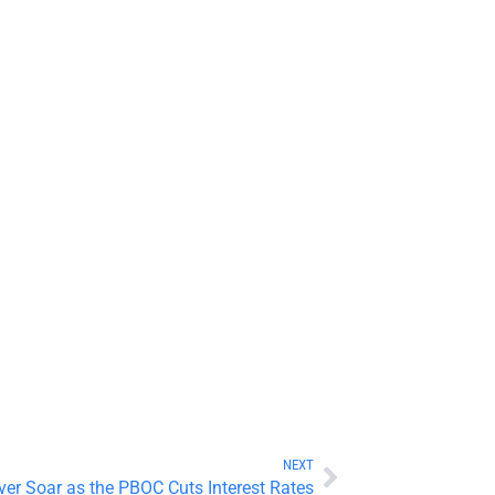
NEXT
ver Soar as the PBOC Cuts Interest Rates