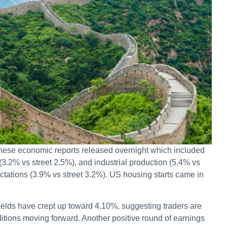
inese economic reports released overnight which included
(3.2% vs street 2.5%), and industrial production (5.4% vs
ectations (3.9% vs street 3.2%). US housing starts came in
ields have crept up toward 4.10%, suggesting traders are
tions moving forward. Another positive round of earnings