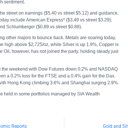
sh sentiment.
 the street on earnings ($5.40 vs street $5.12) and guidance.
day include American Express* ($3.49 vs street $3.29),
and Schlumberger ($0.89 vs street $0.88).
ng other majors to bounce back. Metals are soaring today.
me high above $2,725/oz, while Silver is up 1.9%, Copper is
Oil, however, has not joined the party, holding steady just
ard the weekend with Dow Futures down 0.2% and NASDAQ
een a 0.2% loss for the FTSE and a 0.4% gain for the Dax.
a with Hong Kong climbing 3.6% and Shanghai surging 2.9%.
re held in some portfolios managed by SIA Wealth
nomic Reports
Gold and Sil