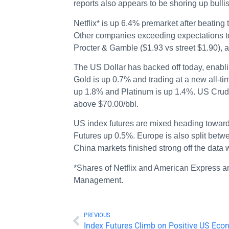
reports also appears to be shoring up bulli
Netflix* is up 6.4% premarket after beating
Other companies exceeding expectations to
Procter & Gamble ($1.93 vs street $1.90), 
The US Dollar has backed off today, enabli
Gold is up 0.7% and trading at a new all-ti
up 1.8% and Platinum is up 1.4%. US Crude 
above $70.00/bbl.
US index futures are mixed heading tow
Futures up 0.5%. Europe is also split betw
China markets finished strong off the dat
*Shares of Netflix and American Express a
Management.
PREVIOUS
Index Futures Climb on Positive US Eco