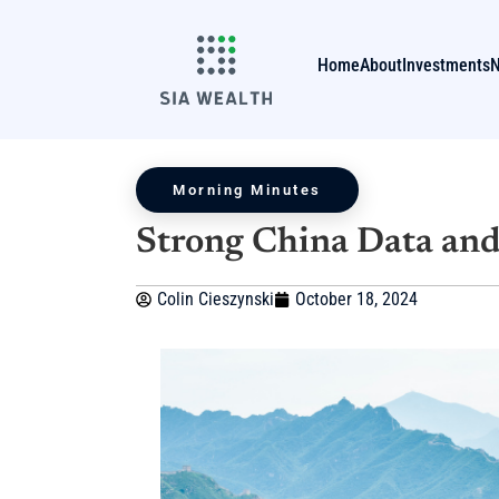
Home
About
Investments
Morning Minutes
Strong China Data and
Colin Cieszynski
October 18, 2024