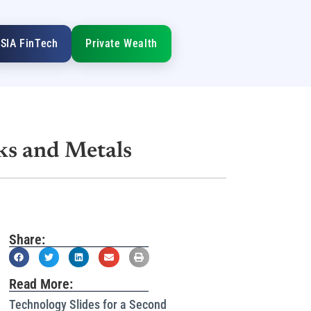
SIA FinTech
Private Wealth
ks and Metals
Share:
Read More:
Technology Slides for a Second