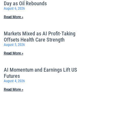
Day as Oil Rebounds
August 6, 2026
Read More »
Markets Mixed as AI Profit-Taking
Offsets Health Care Strength
August 5, 2026
Read More »
AI Momentum and Earnings Lift US
Futures
August 4, 2026
Read More »