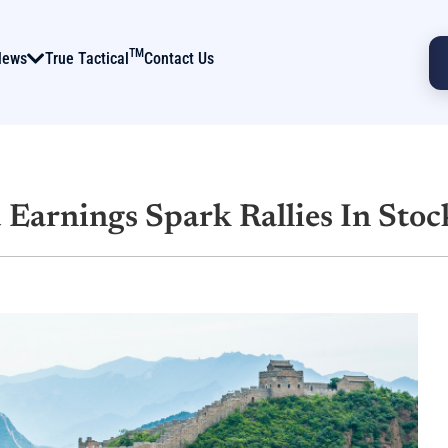
TM
News
True Tactical
Contact Us
 Earnings Spark Rallies In Stoc