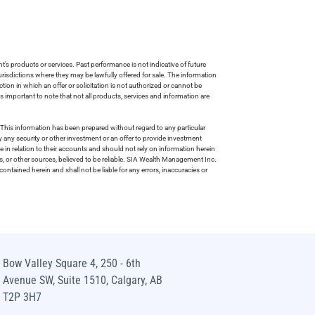
s products or services. Past performance is not indicative of future
risdictions where they may be lawfully offered for sale. The information
tion in which an offer or solicitation is not authorized or cannot be
is important to note that not all products, services and information are
This information has been prepared without regard to any particular
uy any security or other investment or an offer to provide investment
e in relation to their accounts and should not rely on information herein
s, or other sources, believed to be reliable. SIA Wealth Management Inc.
ntained herein and shall not be liable for any errors, inaccuracies or
Bow Valley Square 4, 250 - 6th
Avenue SW, Suite 1510, Calgary, AB
T2P 3H7