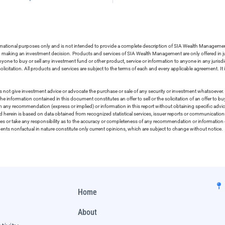
ormational purposes only and is not intended to provide a complete description of SIA Wealth Management’
in making an investment decision. Products and services of SIA Wealth Management are only offered in ju
nyone to buy or sell any investment fund or other product, service or information to anyone in any jurisdic
olicitation. All products and services are subject to the terms of each and every applicable agreement. It 
 not give investment advice or advocate the purchase or sale of any security or investment whatsoever. 
he information contained in this document constitutes an offer to sell or the solicitation of an offer to b
on any recommendation (express or implied) or information in this report without obtaining specific advic
ed herein is based on data obtained from recognized statistical services, issuer reports or communication
ies or take any responsibility as to the accuracy or completeness of any recommendation or information co
ements nonfactual in nature constitute only current opinions, which are subject to change without notice.
Home
About