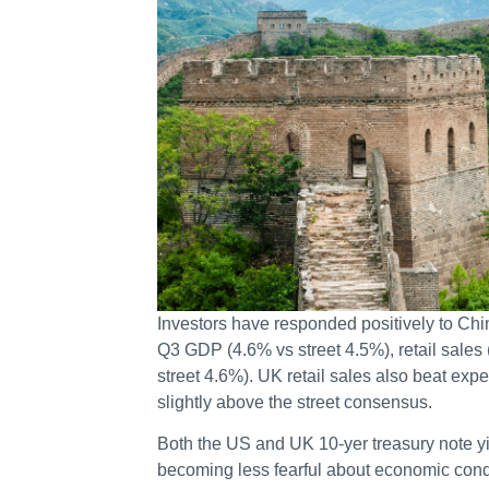
Investors have responded positively to Ch
Q3 GDP (4.6% vs street 4.5%), retail sales 
street 4.6%). UK retail sales also beat exp
slightly above the street consensus.
Both the US and UK 10-yer treasury note y
becoming less fearful about economic condi