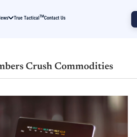
TM
News
True Tactical
Contact Us
mbers Crush Commodities