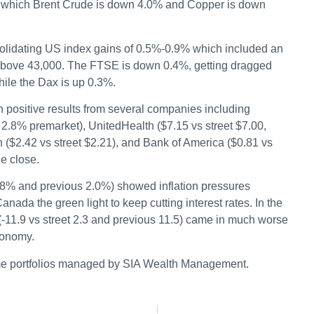
y, which Brent Crude is down 4.0% and Copper is down
nsolidating US index gains of 0.5%-0.9% which included an
s above 43,000. The FTSE is down 0.4%, getting dragged
hile the Dax is up 0.3%.
 positive results from several companies including
2.8% premarket), UnitedHealth ($7.15 vs street $7.00,
$2.42 vs street $2.21), and Bank of America ($0.81 vs
he close.
.8% and previous 2.0%) showed inflation pressures
nada the green light to keep cutting interest rates. In the
-11.9 vs street 2.3 and previous 11.5) came in much worse
conomy.
me portfolios managed by SIA Wealth Management.