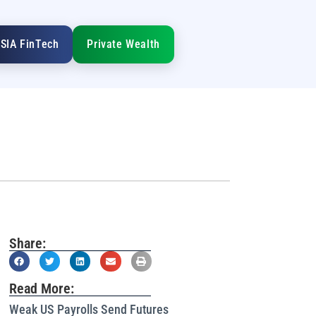
SIA FinTech
Private Wealth
Share:
Read More:
Weak US Payrolls Send Futures