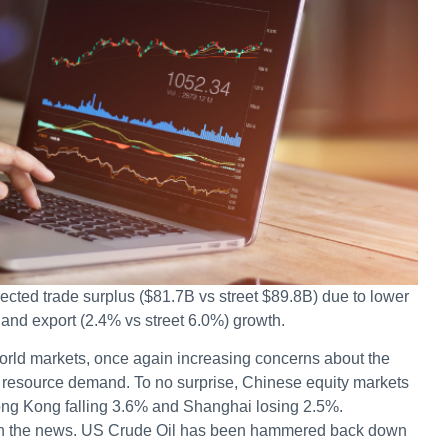
cted trade surplus ($81.7B vs street $89.8B) due to lower
 and export (2.4% vs street 6.0%) growth.
rld markets, once again increasing concerns about the
r resource demand. To no surprise, Chinese equity markets
ong Kong falling 3.6% and Shanghai losing 2.5%.
on the news. US Crude Oil has been hammered back down