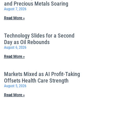
and Precious Metals Soaring
August 7, 2026
Read More »
Technology Slides for a Second
Day as Oil Rebounds
August 6, 2026
Read More »
Markets Mixed as AI Profit-Taking
Offsets Health Care Strength
August 5, 2026
Read More »