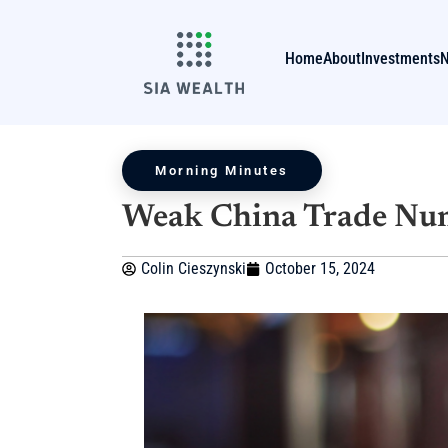
Home
About
Investments
Morning Minutes
Weak China Trade Nu
Colin Cieszynski
October 15, 2024