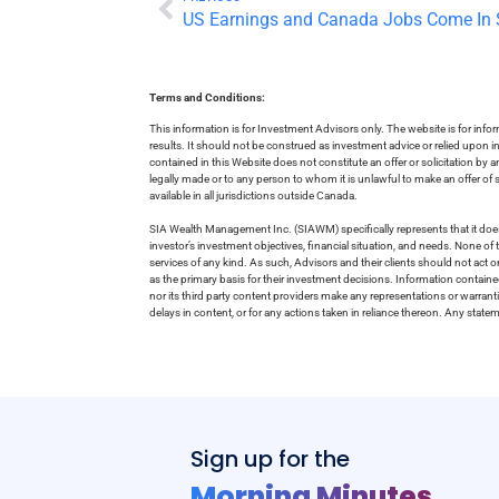
US Earnings and Canada Jobs Come In 
Terms and Conditions:
This information is for Investment Advisors only. The website is for inf
results. It should not be construed as investment advice or relied upon 
contained in this Website does not constitute an offer or solicitation by a
legally made or to any person to whom it is unlawful to make an offer of s
available in all jurisdictions outside Canada.
SIA Wealth Management Inc. (SIAWM) specifically represents that it does
investor’s investment objectives, financial situation, and needs. None of t
services of any kind. As such, Advisors and their clients should not act 
as the primary basis for their investment decisions. Information contain
nor its third party content providers make any representations or warrant
delays in content, or for any actions taken in reliance thereon. Any stat
Sign up for the
Morning Minutes