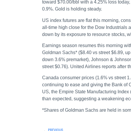
toward $70.00/bbl with a 4.25% loss toda
0.9%. Gold is holding steady.
US index futures are flat this morning, co
all-time high close for the Dow Industrial
down by its exposure to resource stocks, w
Earnings season resumes this morning with
Goldman Sachs* ($8.40 vs street $6.89, up 
down 3.6% premarket), Johnson & Johnson (
street $0.76). United Airlines reports after t
Canada consumer prices (1.6% vs street 1
continuing to ease and giving the Bank of Ca
US, the Empire State Manufacturing Index (
than expected, suggesting a weakening e
*Shares of Goldman Sachs are held in so
PREVIOUS