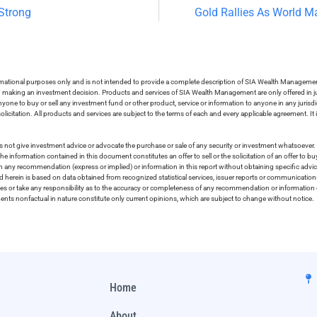
Strong
Gold Rallies As World M
ormational purposes only and is not intended to provide a complete description of SIA Wealth Management’
in making an investment decision. Products and services of SIA Wealth Management are only offered in ju
nyone to buy or sell any investment fund or other product, service or information to anyone in any jurisdic
olicitation. All products and services are subject to the terms of each and every applicable agreement. It 
 not give investment advice or advocate the purchase or sale of any security or investment whatsoever. 
he information contained in this document constitutes an offer to sell or the solicitation of an offer to b
on any recommendation (express or implied) or information in this report without obtaining specific advic
ed herein is based on data obtained from recognized statistical services, issuer reports or communication
ies or take any responsibility as to the accuracy or completeness of any recommendation or information co
ements nonfactual in nature constitute only current opinions, which are subject to change without notice.
Home
About