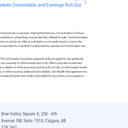
arkets Consolidate and Earnings Roll Out
s products or services. Past performance is not indicative of future
risdictions where they may be lawfully offered for sale. The information
tion in which an offer or solicitation is not authorized or cannot be
is important to note that not all products, services and information are
This information has been prepared without regard to any particular
uy any security or other investment or an offer to provide investment
e in relation to their accounts and should not rely on information herein
s, or other sources, believed to be reliable. SIA Wealth Management Inc.
ntained herein and shall not be liable for any errors, inaccuracies or
Bow Valley Square 4, 250 - 6th
Avenue SW, Suite 1510, Calgary, AB
T2P 3H7