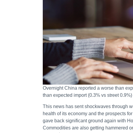
Overnight China reported a worse than expe
than expected import (0.3% vs street 0.9%)
This news has sent shockwaves through wo
health of its economy and the prospects fo
gave back significant ground again with H
Commodities are also getting hammered 