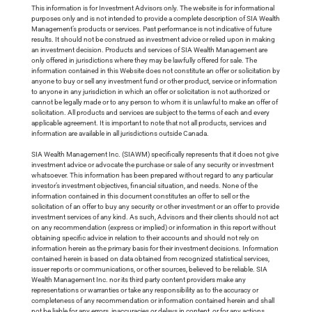
This information is for Investment Advisors only. The website is for informational
purposes only and is not intended to provide a complete description of SIA Wealth
Management’s products or services. Past performance is not indicative of future
results. It should not be construed as investment advice or relied upon in making
an investment decision. Products and services of SIA Wealth Management are
only offered in jurisdictions where they may be lawfully offered for sale. The
information contained in this Website does not constitute an offer or solicitation by
anyone to buy or sell any investment fund or other product, service or information
to anyone in any jurisdiction in which an offer or solicitation is not authorized or
cannot be legally made or to any person to whom it is unlawful to make an offer of
solicitation. All products and services are subject to the terms of each and every
applicable agreement. It is important to note that not all products, services and
information are available in all jurisdictions outside Canada.
SIA Wealth Management Inc. (SIAWM) specifically represents that it does not give
investment advice or advocate the purchase or sale of any security or investment
whatsoever. This information has been prepared without regard to any particular
investor’s investment objectives, financial situation, and needs. None of the
information contained in this document constitutes an offer to sell or the
solicitation of an offer to buy any security or other investment or an offer to provide
investment services of any kind. As such, Advisors and their clients should not act
on any recommendation (express or implied) or information in this report without
obtaining specific advice in relation to their accounts and should not rely on
information herein as the primary basis for their investment decisions. Information
contained herein is based on data obtained from recognized statistical services,
issuer reports or communications, or other sources, believed to be reliable. SIA
Wealth Management Inc. nor its third party content providers make any
representations or warranties or take any responsibility as to the accuracy or
completeness of any recommendation or information contained herein and shall
not be liable for any errors, inaccuracies or delays in content, or for any actions