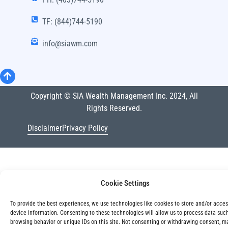
TF: (844)744-5190
info@siawm.com
Copyright © SIA Wealth Management Inc. 2024, All
Rights Reserved.
Disclaimer
Privacy Policy
Cookie Settings
To provide the best experiences, we use technologies like cookies to store and/or acce
device information. Consenting to these technologies will allow us to process data suc
browsing behavior or unique IDs on this site. Not consenting or withdrawing consent, m