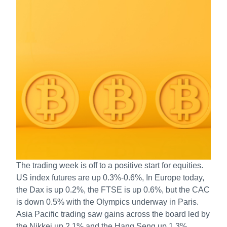
The trading week is off to a positive start for equities.
US index futures are up 0.3%-0.6%, In Europe today,
the Dax is up 0.2%, the FTSE is up 0.6%, but the CAC
is down 0.5% with the Olympics underway in Paris.
Asia Pacific trading saw gains across the board led by
the Nikkei up 2.1% and the Hang Seng up 1.3%.