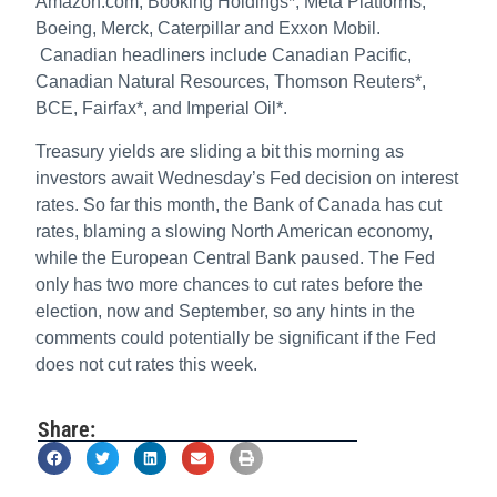
Amazon.com, Booking Holdings*, Meta Platforms,
Boeing, Merck, Caterpillar and Exxon Mobil.
Canadian headliners include Canadian Pacific,
Canadian Natural Resources, Thomson Reuters*,
BCE, Fairfax*, and Imperial Oil*.
Treasury yields are sliding a bit this morning as
investors await Wednesday’s Fed decision on interest
rates. So far this month, the Bank of Canada has cut
rates, blaming a slowing North American economy,
while the European Central Bank paused. The Fed
only has two more chances to cut rates before the
election, now and September, so any hints in the
comments could potentially be significant if the Fed
does not cut rates this week.
Share: