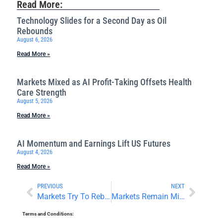
Read More:
Technology Slides for a Second Day as Oil
Rebounds
August 6, 2026
Read More »
Markets Mixed as AI Profit-Taking Offsets Health
Care Strength
August 5, 2026
Read More »
AI Momentum and Earnings Lift US Futures
August 4, 2026
Read More »
PREVIOUS
NEXT
Markets Try To Rebound Ahead of the Weekend
Markets Remain Mixed as Traders Digest Earnings
Terms and Conditions: