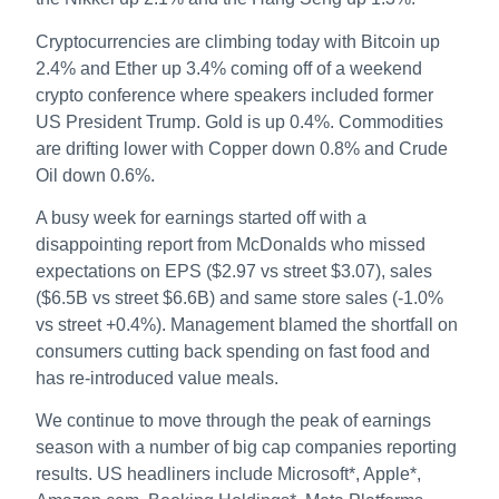
Cryptocurrencies are climbing today with Bitcoin up
2.4% and Ether up 3.4% coming off of a weekend
crypto conference where speakers included former
US President Trump. Gold is up 0.4%. Commodities
are drifting lower with Copper down 0.8% and Crude
Oil down 0.6%.
A busy week for earnings started off with a
disappointing report from McDonalds who missed
expectations on EPS ($2.97 vs street $3.07), sales
($6.5B vs street $6.6B) and same store sales (-1.0%
vs street +0.4%). Management blamed the shortfall on
consumers cutting back spending on fast food and
has re-introduced value meals.
We continue to move through the peak of earnings
season with a number of big cap companies reporting
results. US headliners include Microsoft*, Apple*,