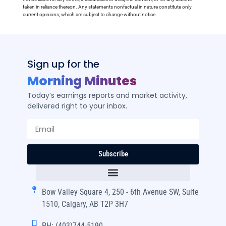
taken in reliance thereon. Any statements nonfactual in nature constitute only
current opinions, which are subject to change without notice.
Sign up for the
Morning Minutes
Today’s earnings reports and market activity,
delivered right to your inbox.
Subscribe
Bow Valley Square 4, 250 - 6th Avenue SW, Suite
1510, Calgary, AB T2P 3H7
PH: (403)744-5190