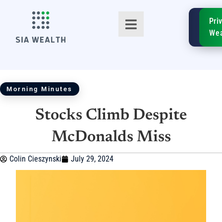
SIA
Pri
FinTe
Wea
Morning Minutes
Stocks Climb Despite
TM
McDonalds Miss
Colin Cieszynski
July 29, 2024