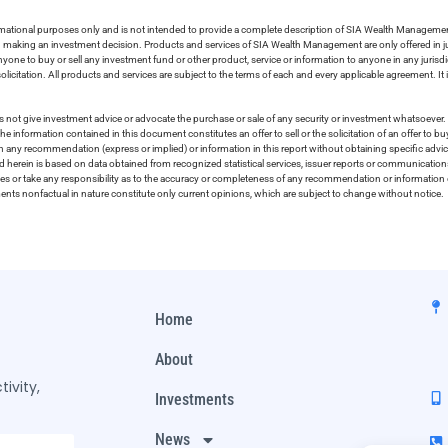
ormational purposes only and is not intended to provide a complete description of SIA Wealth Management’
in making an investment decision. Products and services of SIA Wealth Management are only offered in ju
nyone to buy or sell any investment fund or other product, service or information to anyone in any jurisdic
olicitation. All products and services are subject to the terms of each and every applicable agreement. It 
 not give investment advice or advocate the purchase or sale of any security or investment whatsoever. 
he information contained in this document constitutes an offer to sell or the solicitation of an offer to b
on any recommendation (express or implied) or information in this report without obtaining specific advic
ed herein is based on data obtained from recognized statistical services, issuer reports or communication
ies or take any responsibility as to the accuracy or completeness of any recommendation or information co
ements nonfactual in nature constitute only current opinions, which are subject to change without notice.
Home
About
ivity,
Investments
News