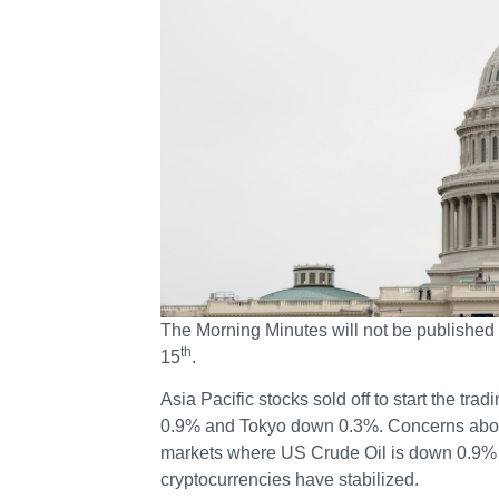
The Morning Minutes will not be published 
th
15
.
Asia Pacific stocks sold off to start the 
0.9% and Tokyo down 0.3%. Concerns abou
markets where US Crude Oil is down 0.9% 
cryptocurrencies have stabilized.