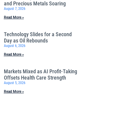
and Precious Metals Soaring
August 7, 2026
Read More »
Technology Slides for a Second
Day as Oil Rebounds
August 6, 2026
Read More »
Markets Mixed as AI Profit-Taking
Offsets Health Care Strength
August 5, 2026
Read More »