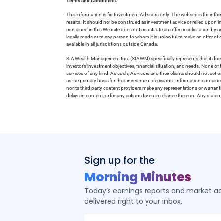
Terms and Conditions:
This information is for Investment Advisors only. The website is for inf
results. It should not be construed as investment advice or relied upon 
contained in this Website does not constitute an offer or solicitation by a
legally made or to any person to whom it is unlawful to make an offer of s
available in all jurisdictions outside Canada.
SIA Wealth Management Inc. (SIAWM) specifically represents that it does
investor’s investment objectives, financial situation, and needs. None of t
services of any kind. As such, Advisors and their clients should not act 
as the primary basis for their investment decisions. Information contain
nor its third party content providers make any representations or warrant
delays in content, or for any actions taken in reliance thereon. Any stat
Sign up for the
Morning Minutes
Today’s earnings reports and market act
delivered right to your inbox.