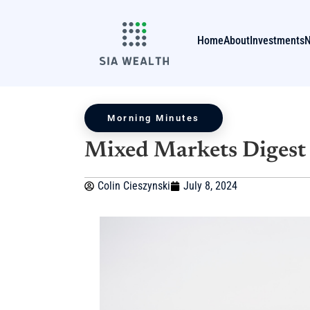
Home
About
Investments
Morning Minutes
Mixed Markets Digest 
Colin Cieszynski
July 8, 2024