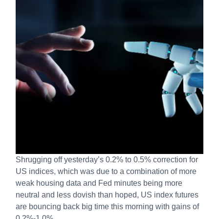
Shrugging off yesterday’s 0.2% to 0.5% correction for
US indices, which was due to a combination of more
weak housing data and Fed minutes being more
neutral and less dovish than hoped, US index futures
are bouncing back big time this morning with gains of
0.2%-1.0%.