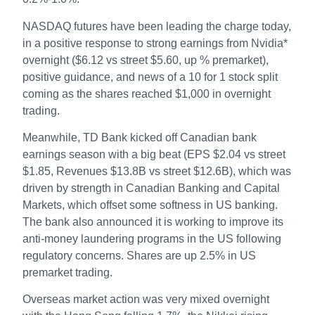
NASDAQ futures have been leading the charge today,
in a positive response to strong earnings from Nvidia*
overnight ($6.12 vs street $5.60, up % premarket),
positive guidance, and news of a 10 for 1 stock split
coming as the shares reached $1,000 in overnight
trading.
Meanwhile, TD Bank kicked off Canadian bank
earnings season with a big beat (EPS $2.04 vs street
$1.85, Revenues $13.8B vs street $12.6B), which was
driven by strength in Canadian Banking and Capital
Markets, which offset some softness in US banking.
The bank also announced it is working to improve its
anti-money laundering programs in the US following
regulatory concerns. Shares are up 2.5% in US
premarket trading.
Overseas market action was very mixed overnight