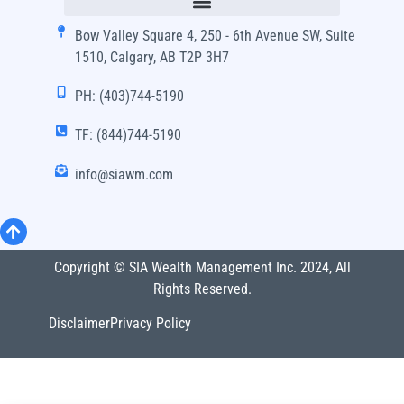
Bow Valley Square 4, 250 - 6th Avenue SW, Suite
1510, Calgary, AB T2P 3H7
PH: (403)744-5190
TF: (844)744-5190
info@siawm.com
Copyright © SIA Wealth Management Inc. 2024, All
Rights Reserved.
Disclaimer
Privacy Policy