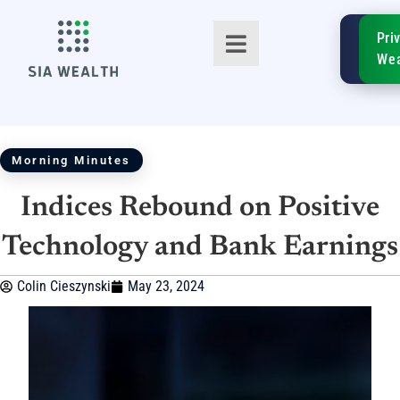
SIA
Pri
FinTe
Wea
Morning Minutes
Indices Rebound on Positive
TM
Technology and Bank Earnings
Colin Cieszynski
May 23, 2024