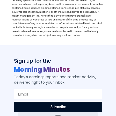
obtaining specific advice in relation to their accounts and should not rely on
information herein as the primary basis for their investment decisions. Information
contained herein is based on data obtained from recognized statistical services,
issuer reports or communications, or other sources, believed to be reliable. SIA
Wealth Management Inc. nor its third party content providers make any
representations or warranties or take any responsibility as to the accuracy or
completeness of any recommendation or information contained herein and shall
not be liable for any errors, inaccuracies or delays in content, or for any actions
taken in reliance thereon. Any statements nonfactual in nature constitute only
current opinions, which are subject to change without notice.
Sign up for the
Morning Minutes
Today’s earnings reports and market activity,
delivered right to your inbox.
Subscribe