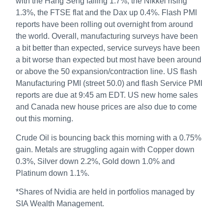
with the Hang Seng falling 1.7%, the Nikkei rising
1.3%, the FTSE flat and the Dax up 0.4%. Flash PMI
reports have been rolling out overnight from around
the world. Overall, manufacturing surveys have been
a bit better than expected, service surveys have been
a bit worse than expected but most have been around
or above the 50 expansion/contraction line. US flash
Manufacturing PMI (street 50.0) and flash Service PMI
reports are due at 9:45 am EDT. US new home sales
and Canada new house prices are also due to come
out this morning.
Crude Oil is bouncing back this morning with a 0.75%
gain. Metals are struggling again with Copper down
0.3%, Silver down 2.2%, Gold down 1.0% and
Platinum down 1.1%.
*Shares of Nvidia are held in portfolios managed by
SIA Wealth Management.