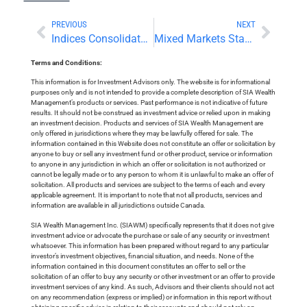
PREVIOUS
NEXT
Indices Consolidate Near All-Time Highs
Mixed Markets Stagger Toward the US Long Weekend
Terms and Conditions:
This information is for Investment Advisors only. The website is for informational
purposes only and is not intended to provide a complete description of SIA Wealth
Management’s products or services. Past performance is not indicative of future
results. It should not be construed as investment advice or relied upon in making
an investment decision. Products and services of SIA Wealth Management are
only offered in jurisdictions where they may be lawfully offered for sale. The
information contained in this Website does not constitute an offer or solicitation by
anyone to buy or sell any investment fund or other product, service or information
to anyone in any jurisdiction in which an offer or solicitation is not authorized or
cannot be legally made or to any person to whom it is unlawful to make an offer of
solicitation. All products and services are subject to the terms of each and every
applicable agreement. It is important to note that not all products, services and
information are available in all jurisdictions outside Canada.
SIA Wealth Management Inc. (SIAWM) specifically represents that it does not give
investment advice or advocate the purchase or sale of any security or investment
whatsoever. This information has been prepared without regard to any particular
investor’s investment objectives, financial situation, and needs. None of the
information contained in this document constitutes an offer to sell or the
solicitation of an offer to buy any security or other investment or an offer to provide
investment services of any kind. As such, Advisors and their clients should not act
on any recommendation (express or implied) or information in this report without