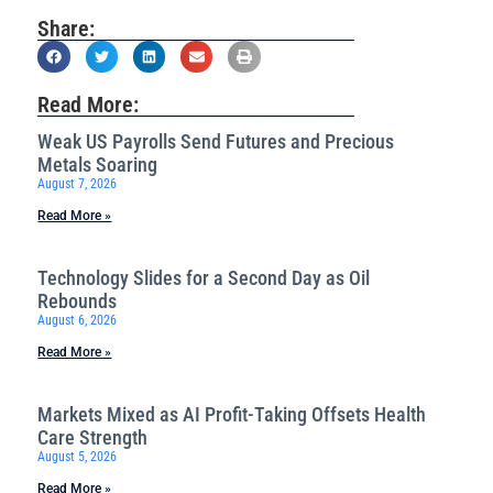
Share:
Read More:
Weak US Payrolls Send Futures and Precious
Metals Soaring
August 7, 2026
Read More »
Technology Slides for a Second Day as Oil
Rebounds
August 6, 2026
Read More »
Markets Mixed as AI Profit-Taking Offsets Health
Care Strength
August 5, 2026
Read More »