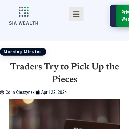
SIA
Pri
FinTe
Wea
Morning Minutes
Traders Try to Pick Up the
TM
Pieces
Colin Cieszynski
April 22, 2024