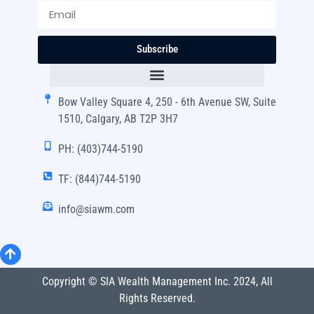
Subscribe
Bow Valley Square 4, 250 - 6th Avenue SW, Suite
1510, Calgary, AB T2P 3H7
PH: (403)744-5190
TF: (844)744-5190
info@siawm.com
Copyright © SIA Wealth Management Inc. 2024, All
Rights Reserved.