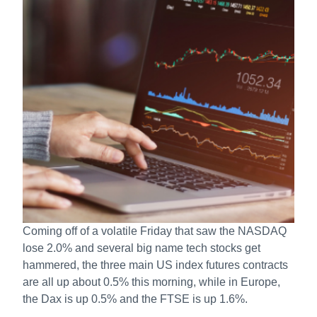
Coming off of a volatile Friday that saw the NASDAQ
lose 2.0% and several big name tech stocks get
hammered, the three main US index futures contracts
are all up about 0.5% this morning, while in Europe,
the Dax is up 0.5% and the FTSE is up 1.6%.