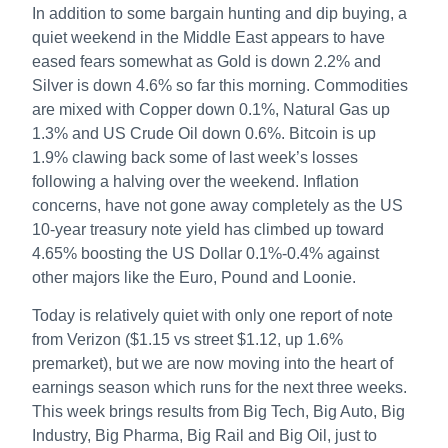
In addition to some bargain hunting and dip buying, a
quiet weekend in the Middle East appears to have
eased fears somewhat as Gold is down 2.2% and
Silver is down 4.6% so far this morning. Commodities
are mixed with Copper down 0.1%, Natural Gas up
1.3% and US Crude Oil down 0.6%. Bitcoin is up
1.9% clawing back some of last week’s losses
following a halving over the weekend. Inflation
concerns, have not gone away completely as the US
10-year treasury note yield has climbed up toward
4.65% boosting the US Dollar 0.1%-0.4% against
other majors like the Euro, Pound and Loonie.
Today is relatively quiet with only one report of note
from Verizon ($1.15 vs street $1.12, up 1.6%
premarket), but we are now moving into the heart of
earnings season which runs for the next three weeks.
This week brings results from Big Tech, Big Auto, Big
Industry, Big Pharma, Big Rail and Big Oil, just to