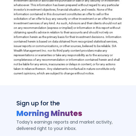
investment advice or advocate the purchase or sale of any security or investment
whatsoever. This information has been prepared without regard to any particular
investor’s investment objectives, financial situation, and needs. None of the
information contained in this document constitutes an offer to sell or the
solicitation of an offer to buy any security or other investment or an offer to provide
investment services of any kind. As such, Advisors and their clients should not act
on any recommendation (express or implied) or information in this report without
obtaining specific advice in relation to their accounts and should not rely on
information herein as the primary basis for their investment decisions. Information
contained herein is based on data obtained from recognized statistical services,
issuer reports or communications, or other sources, believed to be reliable. SIA
Wealth Management Inc. nor its third party content providers make any
representations or warranties or take any responsibility as to the accuracy or
completeness of any recommendation or information contained herein and shall
not be liable for any errors, inaccuracies or delays in content, or for any actions
taken in reliance thereon. Any statements nonfactual in nature constitute only
current opinions, which are subject to change without notice.
Sign up for the
Morning Minutes
Today’s earnings reports and market activity,
delivered right to your inbox.