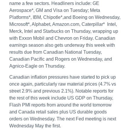
name a few sectors. Headliners include: GE
Aerospace*, GM and Visa on Tuesday; Meta
Platforms*, IBM, Chipotle*,and Boeing on Wednesday,
Microsoft*, Alphabet, Amazon.com, Caterpillar* Intel,
Merck, Intel and Starbucks on Thursday, wrapping up
with Exxon Mobil and Chevron on Friday. Canadian
earnings season also gets underway this week with
results due from Canadian National Tuesday,
Canadian Pacific and Rogers on Wednesday, and
Agnico-Eagle on Thursday.
Canadian inflation pressures have started to pick up
once again, particularly raw material prices (4.7% vs
street 2.9% and previous 2.1%). Notable reports for
the rest of this week include US GDP on Thursday,
Flash PMI reports from around the world tomorrow
and Canada retail sales plus US durable goods
orders on Wednesday. The next Fed meeting is next
Wednesday May the first.