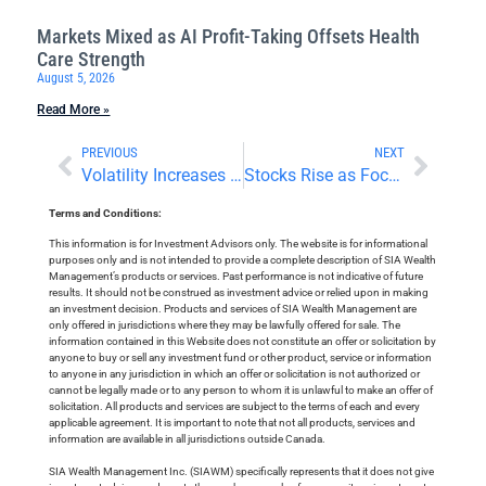
Markets Mixed as AI Profit-Taking Offsets Health
Care Strength
August 5, 2026
Read More »
PREVIOUS
NEXT
Volatility Increases Amid Middle East Conflict and Earnings Reports
Stocks Rise as Focus Turns To Earnings and Surveys
Terms and Conditions:
This information is for Investment Advisors only. The website is for informational
purposes only and is not intended to provide a complete description of SIA Wealth
Management’s products or services. Past performance is not indicative of future
results. It should not be construed as investment advice or relied upon in making
an investment decision. Products and services of SIA Wealth Management are
only offered in jurisdictions where they may be lawfully offered for sale. The
information contained in this Website does not constitute an offer or solicitation by
anyone to buy or sell any investment fund or other product, service or information
to anyone in any jurisdiction in which an offer or solicitation is not authorized or
cannot be legally made or to any person to whom it is unlawful to make an offer of
solicitation. All products and services are subject to the terms of each and every
applicable agreement. It is important to note that not all products, services and
information are available in all jurisdictions outside Canada.
SIA Wealth Management Inc. (SIAWM) specifically represents that it does not give