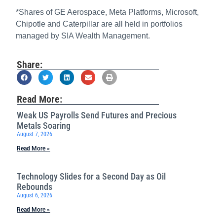
*Shares of GE Aerospace, Meta Platforms, Microsoft,
Chipotle and Caterpillar are all held in portfolios
managed by SIA Wealth Management.
Share:
Read More:
Weak US Payrolls Send Futures and Precious
Metals Soaring
August 7, 2026
Read More »
Technology Slides for a Second Day as Oil
Rebounds
August 6, 2026
Read More »