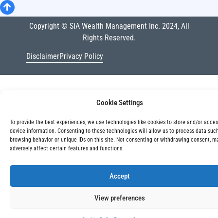
Copyright © SIA Wealth Management Inc. 2024, All
Rights Reserved.
Disclaimer
Privacy Policy
Cookie Settings
To provide the best experiences, we use technologies like cookies to store and/or acce
device information. Consenting to these technologies will allow us to process data suc
browsing behavior or unique IDs on this site. Not consenting or withdrawing consent, m
adversely affect certain features and functions.
Accept
View preferences