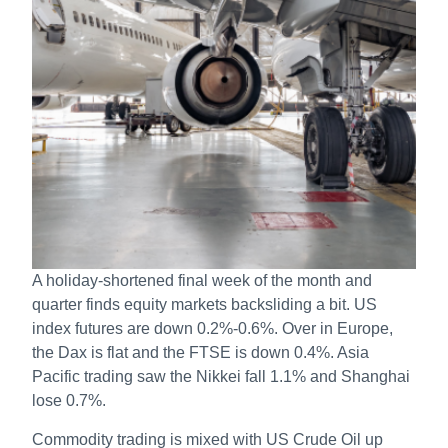
A holiday-shortened final week of the month and
quarter finds equity markets backsliding a bit. US
index futures are down 0.2%-0.6%. Over in Europe,
the Dax is flat and the FTSE is down 0.4%. Asia
Pacific trading saw the Nikkei fall 1.1% and Shanghai
lose 0.7%.
Commodity trading is mixed with US Crude Oil up