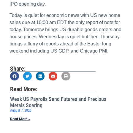
IPO opening day.
Today is quiet for economic news with US new home
sales due at 10:00 am EDT the only report of note for
today. Tomorrow brings US durable goods orders and
house prices. Wednesday is quiet but then Thursday
brings a flurry of reports ahead of the Easter long
weekend including US GDP, and Chicago PMI.
Share:
Read More:
Weak US Payrolls Send Futures and Precious
Metals Soaring
August 7, 2026
Read More »