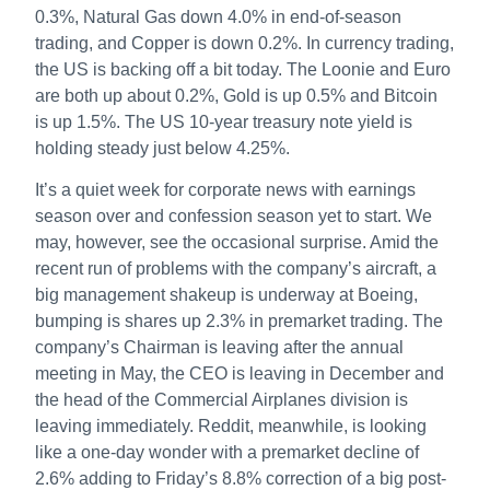
0.3%, Natural Gas down 4.0% in end-of-season
trading, and Copper is down 0.2%. In currency trading,
the US is backing off a bit today. The Loonie and Euro
are both up about 0.2%, Gold is up 0.5% and Bitcoin
is up 1.5%. The US 10-year treasury note yield is
holding steady just below 4.25%.
It’s a quiet week for corporate news with earnings
season over and confession season yet to start. We
may, however, see the occasional surprise. Amid the
recent run of problems with the company’s aircraft, a
big management shakeup is underway at Boeing,
bumping is shares up 2.3% in premarket trading. The
company’s Chairman is leaving after the annual
meeting in May, the CEO is leaving in December and
the head of the Commercial Airplanes division is
leaving immediately. Reddit, meanwhile, is looking
like a one-day wonder with a premarket decline of
2.6% adding to Friday’s 8.8% correction of a big post-