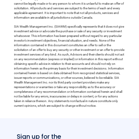
cannot be legally made or to any person to whom it is unlawful to make an offer of
solicitation. All products and services are subject to the terms of each and every
applicable agreement. It is important to note that not all products, services and
information are available in all jurisdictions outside Canada.
SIA Wealth Management Inc. (SIAWM) specifically represents that it does not give
investment advice or advocate the purchase or sale of any security or investment
whatsoever. This information has been prepared without regard to any particular
investor’s investment objectives, financial situation, and needs. None of the
information contained in this document constitutes an offer to sell or the
solicitation of an offer to buy any security or other investment or an offer to provide
investment services of any kind. As such, Advisors and their clients should not act
on any recommendation (express or implied) or information in this report without
obtaining specific advice in relation to their accounts and should not rely on
information herein as the primary basis for their investment decisions. Information
contained herein is based on data obtained from recognized statistical services,
issuer reports or communications, or other sources, believed to be reliable. SIA
Wealth Management Inc. nor its third party content providers make any
representations or warranties or take any responsibility as to the accuracy or
completeness of any recommendation or information contained herein and shall
not be liable for any errors, inaccuracies or delays in content, or for any actions
taken in reliance thereon. Any statements nonfactual in nature constitute only
current opinions, which are subject to change without notice.
Sign up for the