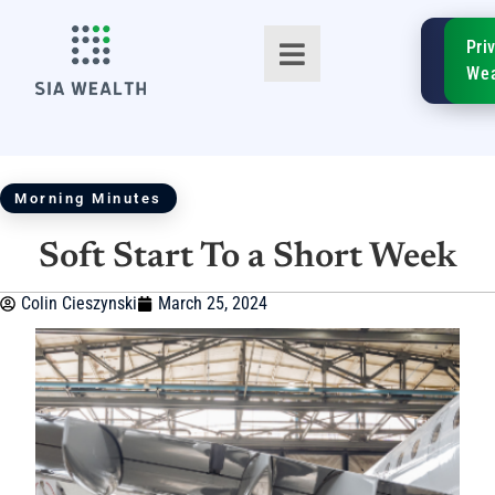
SIA
Pri
FinTe
Wea
Morning Minutes
Soft Start To a Short Week
TM
Colin Cieszynski
March 25, 2024