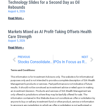
Technology Slides for a Second Day as Oil
Rebounds
August 6, 2026
Read More »
Markets Mixed as AI Profit-Taking Offsets Health
Care Strength
August 5, 2026
Read More »
PREVIOUS
NEXT
Stocks Consolidate Record Highs, Digest Earnings Reports
IPOs In Focus as Reddit Soars and Trump Media Debuts
Terms and Conditions:
This information is for Investment Advisors only. The website is for informational
purposes only and is not intended to provide a complete description of SIA Wealth
Management’s products or services. Past performance is not indicative of future
results. It should not be construed as investment advice or relied upon in making
an investment decision. Products and services of SIA Wealth Management are
only offered in jurisdictions where they may be lawfully offered for sale. The
information contained in this Website does not constitute an offer or solicitation by
anyone to buy or sell any investment fund or other product, service or information
to anyone in any jurisdiction in which an offer or solicitation is not authorized or