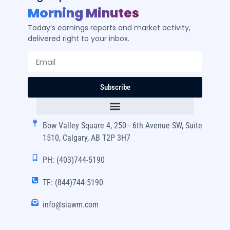
Morning Minutes
Today’s earnings reports and market activity,
delivered right to your inbox.
Subscribe
Bow Valley Square 4, 250 - 6th Avenue SW, Suite
1510, Calgary, AB T2P 3H7
PH: (403)744-5190
TF: (844)744-5190
info@siawm.com