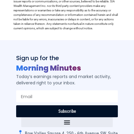
issuer reports or communications, or other sources, believed to be reliable. SIA
Wealth Management Inc. nor its third party content providers make any
representations or warranties or take any responsibility as to the accuracy or
completeness of any recommendation or information contained herein and shall
not be liable for any errors, inaccuracies or delays in content, or for any actions
taken in reliance thereon. Any statements nonfactual in nature constitute only
current opinions, which are subject to change without notice.
Sign up for the
Morning Minutes
Today’s earnings reports and market activity,
delivered right to your inbox.
Subscribe
Bow Valley Square 4, 250 - 6th Avenue SW, Suite