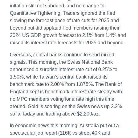
inflation still not subdued, and no change to
Quantitative Tightening. Traders ignored the Fed
slowing the forecast pace of rate cuts for 2025 and
beyond but did applaud Fed members raising their
2024 US GDP growth forecast to 2.1% from 1.4% and
raised its interest rate forecasts for 2025 and beyond.
Overseas, central banks continue to send mixed
signals. This morning, the Swiss National Bank
announced a surprise interest rate cut of 0.25% to
1.50%, while Taiwan’s central bank raised its
benchmark rate to 2.00% from 1.875%. The Bank of
England kept is benchmark interest rate steady with
no MPC members voting for a rate high this time
around. Gold is soaring on the Swiss news up 2.2%
so far today and trading above $2,200/oz.
In economic news this morning, Australia put out a
spectacular job report (116K vs street 40K and