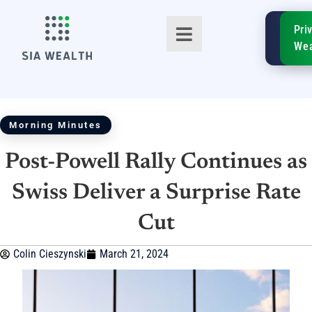
SIA
Pri
FinTe
Wea
Morning Minutes
Post-Powell Rally Continues as
TM
Swiss Deliver a Surprise Rate
Cut
Colin Cieszynski
March 21, 2024