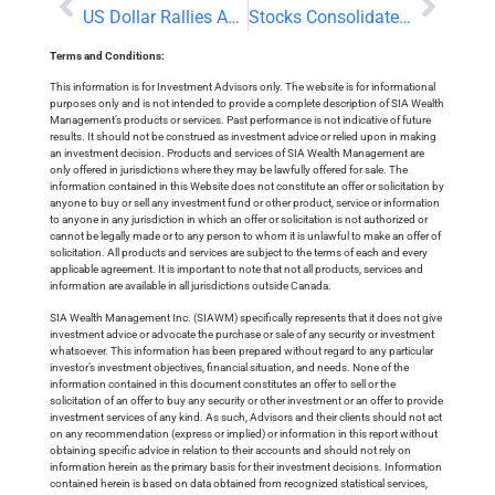
US Dollar Rallies Ahead of a Potentially Big Day At The Fed
Stocks Consolidate Record Highs, Digest Earnings Reports
Terms and Conditions:
This information is for Investment Advisors only. The website is for informational
purposes only and is not intended to provide a complete description of SIA Wealth
Management’s products or services. Past performance is not indicative of future
results. It should not be construed as investment advice or relied upon in making
an investment decision. Products and services of SIA Wealth Management are
only offered in jurisdictions where they may be lawfully offered for sale. The
information contained in this Website does not constitute an offer or solicitation by
anyone to buy or sell any investment fund or other product, service or information
to anyone in any jurisdiction in which an offer or solicitation is not authorized or
cannot be legally made or to any person to whom it is unlawful to make an offer of
solicitation. All products and services are subject to the terms of each and every
applicable agreement. It is important to note that not all products, services and
information are available in all jurisdictions outside Canada.
SIA Wealth Management Inc. (SIAWM) specifically represents that it does not give
investment advice or advocate the purchase or sale of any security or investment
whatsoever. This information has been prepared without regard to any particular
investor’s investment objectives, financial situation, and needs. None of the
information contained in this document constitutes an offer to sell or the
solicitation of an offer to buy any security or other investment or an offer to provide
investment services of any kind. As such, Advisors and their clients should not act
on any recommendation (express or implied) or information in this report without
obtaining specific advice in relation to their accounts and should not rely on
information herein as the primary basis for their investment decisions. Information
contained herein is based on data obtained from recognized statistical services,