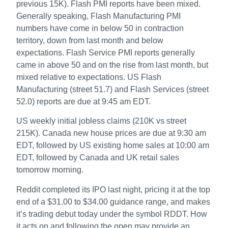
previous 15K). Flash PMI reports have been mixed.
Generally speaking, Flash Manufacturing PMI
numbers have come in below 50 in contraction
territory, down from last month and below
expectations. Flash Service PMI reports generally
came in above 50 and on the rise from last month, but
mixed relative to expectations. US Flash
Manufacturing (street 51.7) and Flash Services (street
52.0) reports are due at 9:45 am EDT.
US weekly initial jobless claims (210K vs street
215K). Canada new house prices are due at 9:30 am
EDT, followed by US existing home sales at 10:00 am
EDT, followed by Canada and UK retail sales
tomorrow morning.
Reddit completed its IPO last night, pricing it at the top
end of a $31.00 to $34.00 guidance range, and makes
it’s trading debut today under the symbol RDDT. How
it acts on and following the open may provide an