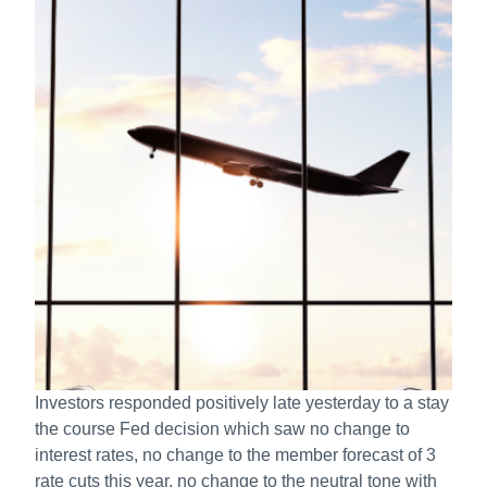
Investors responded positively late yesterday to a stay
the course Fed decision which saw no change to
interest rates, no change to the member forecast of 3
rate cuts this year, no change to the neutral tone with