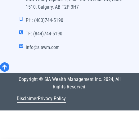
1510, Calgary, AB T2P 3H7
PH: (403)744-5190
TF: (844)744-5190
info@siawm.com
Copyright © SIA Wealth Management Inc. 2024, All
Rights Reserved.
Disclaimer
Privacy Policy