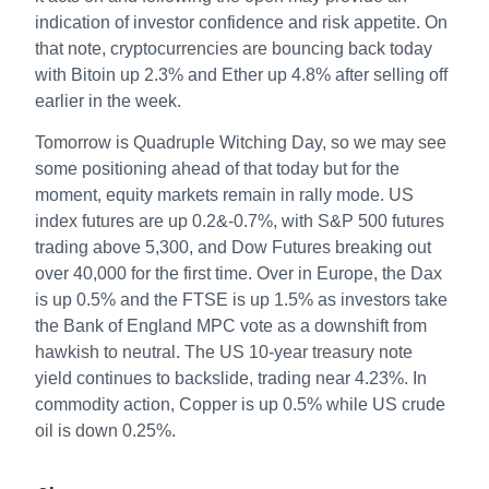
indication of investor confidence and risk appetite. On
that note, cryptocurrencies are bouncing back today
with Bitoin up 2.3% and Ether up 4.8% after selling off
earlier in the week.
Tomorrow is Quadruple Witching Day, so we may see
some positioning ahead of that today but for the
moment, equity markets remain in rally mode. US
index futures are up 0.2&-0.7%, with S&P 500 futures
trading above 5,300, and Dow Futures breaking out
over 40,000 for the first time. Over in Europe, the Dax
is up 0.5% and the FTSE is up 1.5% as investors take
the Bank of England MPC vote as a downshift from
hawkish to neutral. The US 10-year treasury note
yield continues to backslide, trading near 4.23%. In
commodity action, Copper is up 0.5% while US crude
oil is down 0.25%.