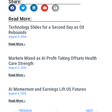
Share:
Read More:
Technology Slides for a Second Day as Oil
Rebounds
August 6, 2026
Read More »
Markets Mixed as AI Profit-Taking Offsets Health
Care Strength
August 5, 2026
Read More »
AI Momentum and Earnings Lift US Futures
August 4, 2026
Read More »
PREVIOUS
NEXT