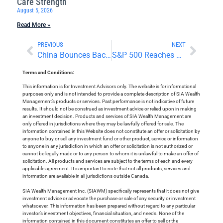
Care Strength
August 5, 2026
Read More »
PREVIOUS
NEXT
China Bounces Back Ahead Of Holidays
S&P 500 Reaches 5,000
Terms and Conditions:
This information is for Investment Advisors only. The website is for informational
purposes only and is not intended to provide a complete description of SIA Wealth
Management’s products or services. Past performance is not indicative of future
results. It should not be construed as investment advice or relied upon in making
an investment decision. Products and services of SIA Wealth Management are
only offered in jurisdictions where they may be lawfully offered for sale. The
information contained in this Website does not constitute an offer or solicitation by
anyone to buy or sell any investment fund or other product, service or information
to anyone in any jurisdiction in which an offer or solicitation is not authorized or
cannot be legally made or to any person to whom it is unlawful to make an offer of
solicitation. All products and services are subject to the terms of each and every
applicable agreement. It is important to note that not all products, services and
information are available in all jurisdictions outside Canada.
SIA Wealth Management Inc. (SIAWM) specifically represents that it does not give
investment advice or advocate the purchase or sale of any security or investment
whatsoever. This information has been prepared without regard to any particular
investor’s investment objectives, financial situation, and needs. None of the
information contained in this document constitutes an offer to sell or the