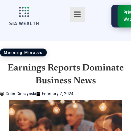
SIA
Pri
FinTe
Wea
Morning Minutes
Earnings Reports Dominate
TM
Business News
Colin Cieszynski
February 7, 2024