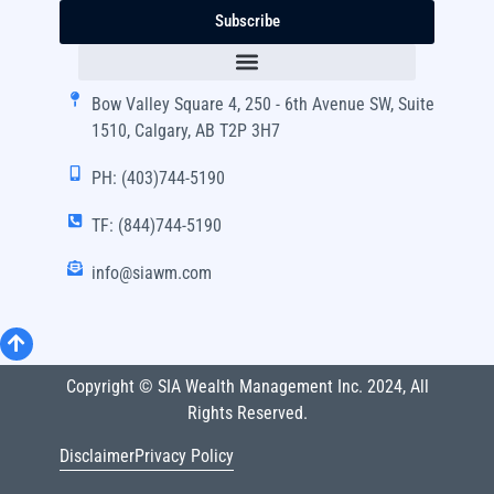
Subscribe
Bow Valley Square 4, 250 - 6th Avenue SW, Suite
1510, Calgary, AB T2P 3H7
PH: (403)744-5190
TF: (844)744-5190
info@siawm.com
Copyright © SIA Wealth Management Inc. 2024, All
Rights Reserved.
Disclaimer
Privacy Policy