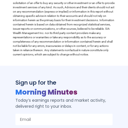
solicitation of an offer to buy any security or other investment or an offer to provide
investment services of any kind. As such, Advisors and their clients should not act
on any recommendation (express or implied) or information in this report without
obtaining specific advice in relation to their accounts and should not rely on
information herein as the primary basis for their investment decisions. Information
contained herein is based on data obtained from recognized statistical services,
issuer reports or communications, or other sources, believed to be reliable. SIA
Wealth Management Inc. nor its third party content providers make any
representations or warranties or take any responsibility as to the accuracy or
completeness of any recommendation or information contained herein and shall
not be liable for any errors, inaccuracies or delays in content, or for any actions
taken in reliance thereon. Any statements nonfactual in nature constitute only
current opinions, which are subject to change without notice.
Sign up for the
Morning Minutes
Today’s earnings reports and market activity,
delivered right to your inbox.