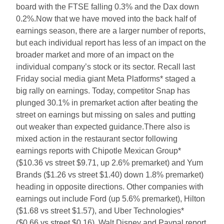
board with the FTSE falling 0.3% and the Dax down
0.2%.Now that we have moved into the back half of
earnings season, there are a larger number of reports,
but each individual report has less of an impact on the
broader market and more of an impact on the
individual company’s stock or its sector. Recall last
Friday social media giant Meta Platforms* staged a
big rally on earnings. Today, competitor Snap has
plunged 30.1% in premarket action after beating the
street on earnings but missing on sales and putting
out weaker than expected guidance.There also is
mixed action in the restaurant sector following
earnings reports with Chipotle Mexican Group*
($10.36 vs street $9.71, up 2.6% premarket) and Yum
Brands ($1.26 vs street $1.40) down 1.8% premarket)
heading in opposite directions. Other companies with
earnings out include Ford (up 5.6% premarket), Hilton
($1.68 vs street $1.57), and Uber Technologies*
($0.66 vs street $0.16). Walt Disney and Paypal report