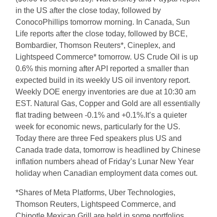
in the US after the close today, followed by
ConocoPhillips tomorrow morning. In Canada, Sun
Life reports after the close today, followed by BCE,
Bombardier, Thomson Reuters*, Cineplex, and
Lightspeed Commerce* tomorrow. US Crude Oil is up
0.6% this morning after API reported a smaller than
expected build in its weekly US oil inventory report.
Weekly DOE energy inventories are due at 10:30 am
EST. Natural Gas, Copper and Gold are all essentially
flat trading between -0.1% and +0.1%.It’s a quieter
week for economic news, particularly for the US.
Today there are three Fed speakers plus US and
Canada trade data, tomorrow is headlined by Chinese
inflation numbers ahead of Friday’s Lunar New Year
holiday when Canadian employment data comes out.
*Shares of Meta Platforms, Uber Technologies,
Thomson Reuters, Lightspeed Commerce, and
Chipotle Mexican Grill are held in some portfolios