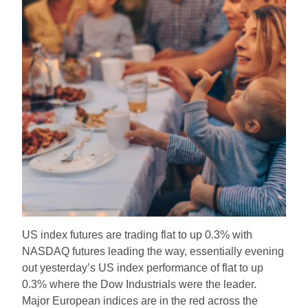
US index futures are trading flat to up 0.3% with
NASDAQ futures leading the way, essentially evening
out yesterday’s US index performance of flat to up
0.3% where the Dow Industrials were the leader.
Major European indices are in the red across the