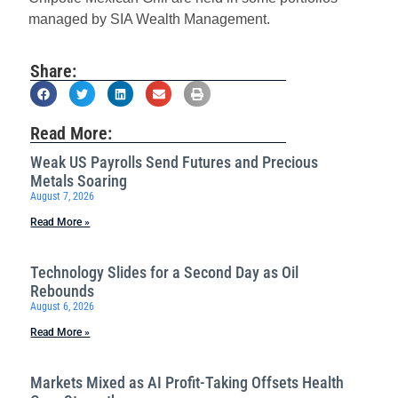
managed by SIA Wealth Management.
Share:
Read More:
Weak US Payrolls Send Futures and Precious
Metals Soaring
August 7, 2026
Read More »
Technology Slides for a Second Day as Oil
Rebounds
August 6, 2026
Read More »
Markets Mixed as AI Profit-Taking Offsets Health