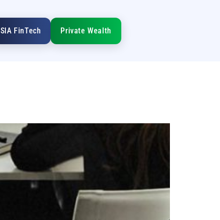
SIA FinTech
Private Wealth