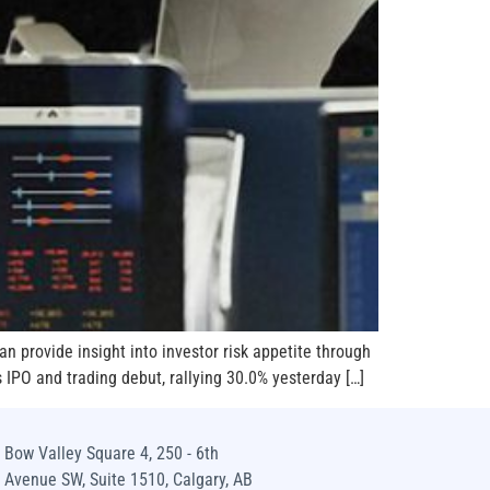
an provide insight into investor risk appetite through
s IPO and trading debut, rallying 30.0% yesterday […]
Bow Valley Square 4, 250 - 6th
Avenue SW, Suite 1510, Calgary, AB