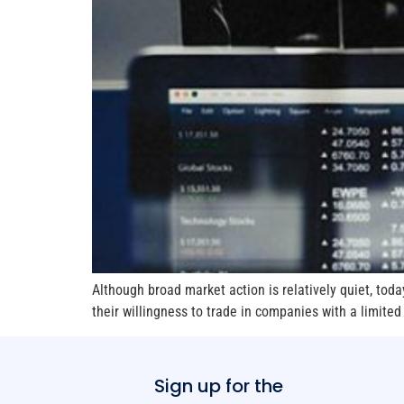
Although broad market action is relatively quiet, toda
their willingness to trade in companies with a limited
Sign up for the