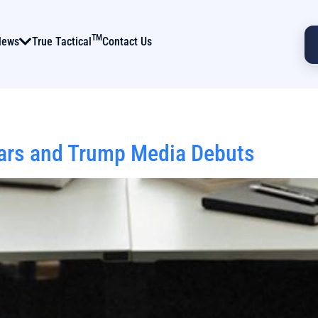
TM
News
True Tactical
Contact Us
oars and Trump Media Debuts