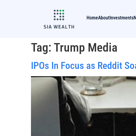
Home
About
Investments
Tag:
Trump Media
IPOs In Focus as Reddit S