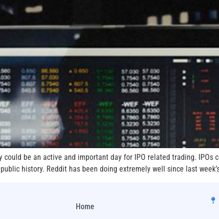
y could be an active and important day for IPO related trading. IPOs c
 public history. Reddit has been doing extremely well since last week’
Home