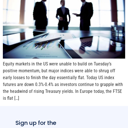
Equity markets in the US were unable to build on Tuesday’s
positive momentum, but major indices were able to shrug off
early losses to finish the day essentially flat. Today US index
futures are down 0.3%-0.4% as investors continue to grapple with
the headwind of rising Treasury yields. In Europe today, the FTSE
is flat […]
Sign up for the