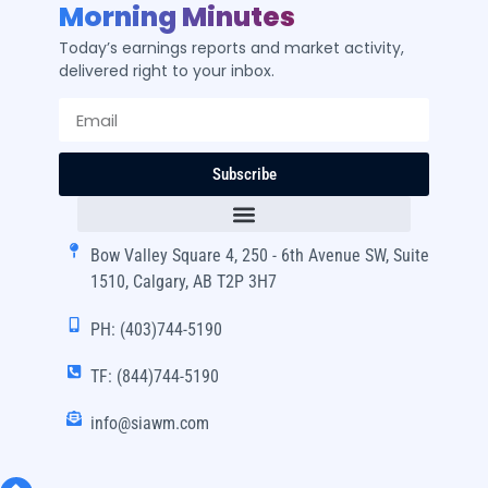
Morning Minutes
Today’s earnings reports and market activity,
delivered right to your inbox.
Subscribe
Bow Valley Square 4, 250 - 6th Avenue SW, Suite
1510, Calgary, AB T2P 3H7
PH: (403)744-5190
TF: (844)744-5190
info@siawm.com