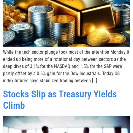
While the tech sector plunge took most of the attention Monday it
ended up being more of a rotational day between sectors as the
deep dives of 3.1% for the NASDAQ and 1.5% for the S&P were
partly offset by a 0.6% gain for the Dow Industrials. Today US
index futures have stabilized trading between […]
Stocks Slip as Treasury Yields
Climb