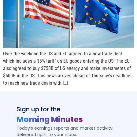
Over the weekend the US and EU agreed to a new trade deal
which includes a 15% tariff on EU goods entering the US. The EU
also agreed to buy $750B of US energy and make investments of
$600B in the US. This news arrives ahead of Thursday’s deadline
to reach new trade deals with […]
Sign up for the
Morning Minutes
Today’s earnings reports and market activity,
delivered right to your inbox.