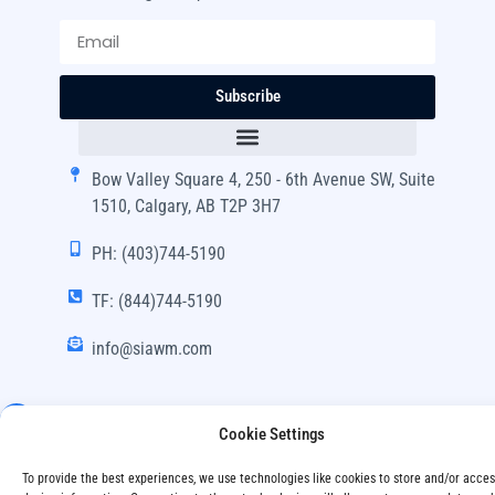
Subscribe
Bow Valley Square 4, 250 - 6th Avenue SW, Suite
1510, Calgary, AB T2P 3H7
PH: (403)744-5190
TF: (844)744-5190
info@siawm.com
Cookie Settings
Copyright © SIA Wealth Management Inc. 2024, All
To provide the best experiences, we use technologies like cookies to store and/or acce
Rights Reserved.