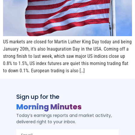
US markets are closed for Martin Luther King Day today and being
January 20th, it’s also Inauguration Day in the USA. Coming off a
strong finish to last week, which saw major US indices close up
0.8% to 1.5%, US index futures are quiet this morning trading flat
to down 0.1%. European trading is also […]
Sign up for the
Morning Minutes
Today’s earnings reports and market activity,
delivered right to your inbox.