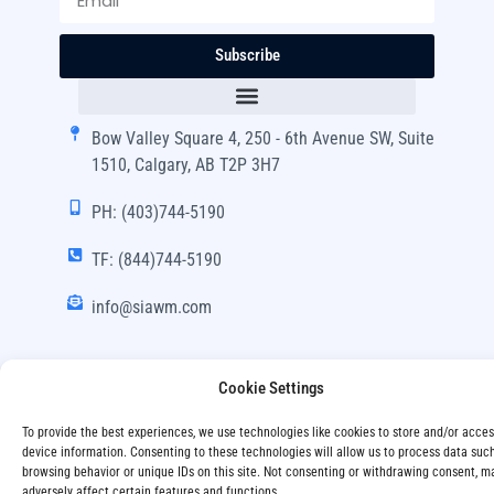
Subscribe
Bow Valley Square 4, 250 - 6th Avenue SW, Suite
1510, Calgary, AB T2P 3H7
PH: (403)744-5190
TF: (844)744-5190
info@siawm.com
Cookie Settings
Copyright © SIA Wealth Management Inc. 2024, All
To provide the best experiences, we use technologies like cookies to store and/or acce
Rights Reserved.
device information. Consenting to these technologies will allow us to process data suc
browsing behavior or unique IDs on this site. Not consenting or withdrawing consent, m
Disclaimer
Privacy Policy
adversely affect certain features and functions.