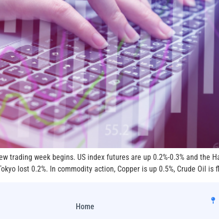
 new trading week begins. US index futures are up 0.2%-0.3% and the 
kyo lost 0.2%. In commodity action, Copper is up 0.5%, Crude Oil is fl
Home