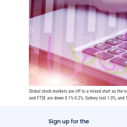
Global stock markets are off to a mixed start as the
and FTSE are down 0.1%-0.2%, Sydney lost 1.0%, and To
Sign up for the