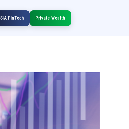
SIA FinTech
Private Wealth