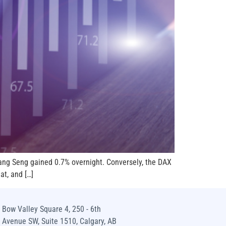
Hang Seng gained 0.7% overnight. Conversely, the DAX
at, and […]
Bow Valley Square 4, 250 - 6th
Avenue SW, Suite 1510, Calgary, AB