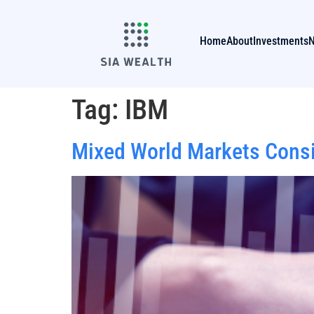
Home
About
Investments
Tag:
IBM
Mixed World Markets Consid