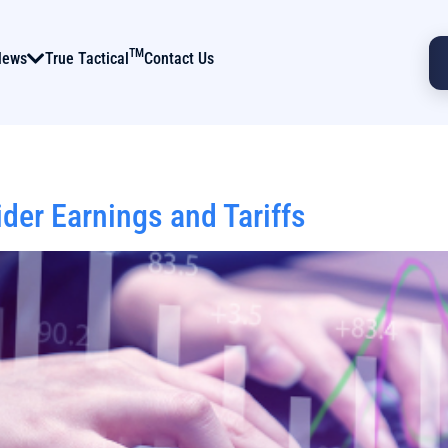
TM
News
True Tactical
Contact Us
er Earnings and Tariffs