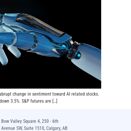
abrupt change in sentiment toward AI related stocks.
down 3.5%. S&P futures are […]
Bow Valley Square 4, 250 - 6th
Avenue SW, Suite 1510, Calgary, AB