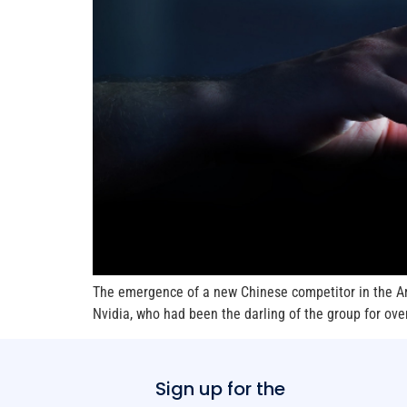
The emergence of a new Chinese competitor in the Art
Nvidia, who had been the darling of the group for ov
Sign up for the