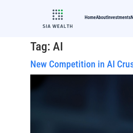
Home
About
Investments
Tag:
AI
New Competition in AI Cru