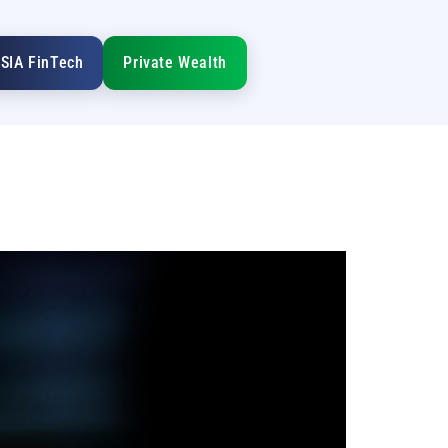
SIA FinTech
Private Wealth