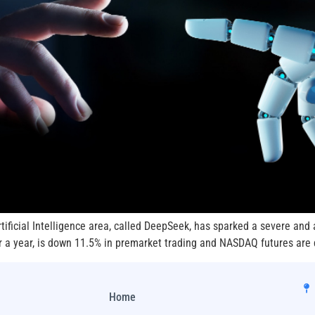
ificial Intelligence area, called DeepSeek, has sparked a severe and 
er a year, is down 11.5% in premarket trading and NASDAQ futures are 
Home