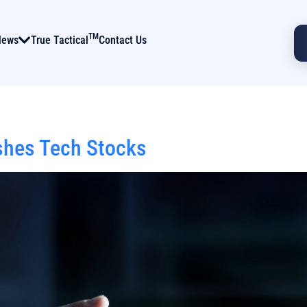
TM
News
True Tactical
Contact Us
shes Tech Stocks