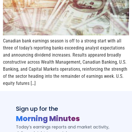
Canadian bank earnings season is off to a strong start with all
three of today’s reporting banks exceeding analyst expectations
and announcing dividend increases. Results appeared broadly
constructive across Wealth Management, Canadian Banking, U.S.
Banking, and Capital Markets operations, reinforcing the strength
of the sector heading into the remainder of earnings week. U.S.
equity futures […]
Sign up for the
Morning Minutes
Today’s earnings reports and market activity,