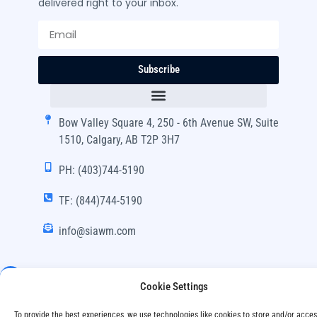
delivered right to your inbox.
Subscribe
Bow Valley Square 4, 250 - 6th Avenue SW, Suite
1510, Calgary, AB T2P 3H7
PH: (403)744-5190
TF: (844)744-5190
info@siawm.com
Cookie Settings
Copyright © SIA Wealth Management Inc. 2024, All
To provide the best experiences, we use technologies like cookies to store and/or acce