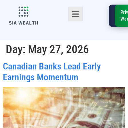
SIA
Pri
FinTe
Wea
Day:
May 27, 2026
Canadian Banks Lead Early
TM
Earnings Momentum