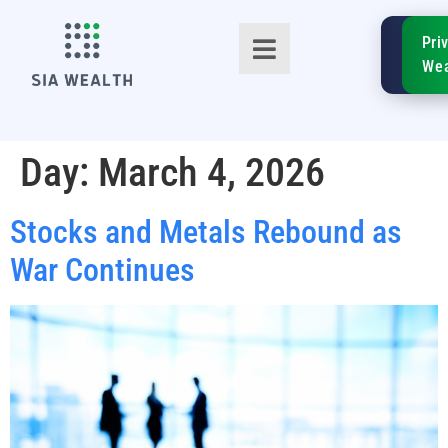
SIA
Pri
FinTe
Wea
Day:
March 4, 2026
Stocks and Metals Rebound as
TM
War Continues