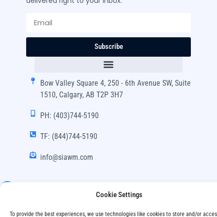
delivered right to your inbox.
Subscribe
Bow Valley Square 4, 250 - 6th Avenue SW, Suite
1510, Calgary, AB T2P 3H7
PH: (403)744-5190
TF: (844)744-5190
info@siawm.com
Cookie Settings
Copyright © SIA Wealth Management Inc. 2024, All
To provide the best experiences, we use technologies like cookies to store and/or acce