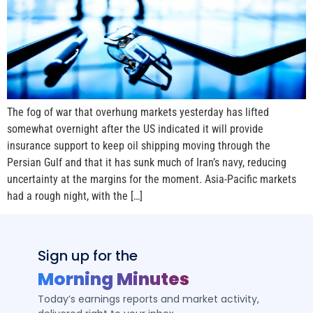
The fog of war that overhung markets yesterday has lifted
somewhat overnight after the US indicated it will provide
insurance support to keep oil shipping moving through the
Persian Gulf and that it has sunk much of Iran’s navy, reducing
uncertainty at the margins for the moment. Asia-Pacific markets
had a rough night, with the […]
Sign up for the
Morning Minutes
Today’s earnings reports and market activity,