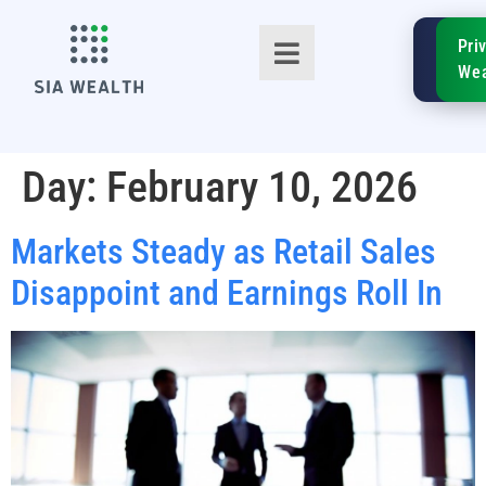
SIA
Pri
FinTe
Wea
Day:
February 10, 2026
Markets Steady as Retail Sales
TM
Disappoint and Earnings Roll In