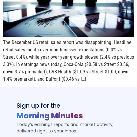
The December US retail sales report was disappointing. Headline
retail sales month over month missed expectations (0.0% vs
Street 0.4%), while year over year growth slowed (2.4% vs previous
3.3%). In earnings news today, Coca-Cola ($0.58 vs Street $0.56,
down 3.7% premarket), CVS Health ($1.09 vs Street $1.00, down
1.4% premarket), and DuPont ($0.46 vs […]
Sign up for the
Morning Minutes
Today’s earnings reports and market activity,
delivered right to your inbox.