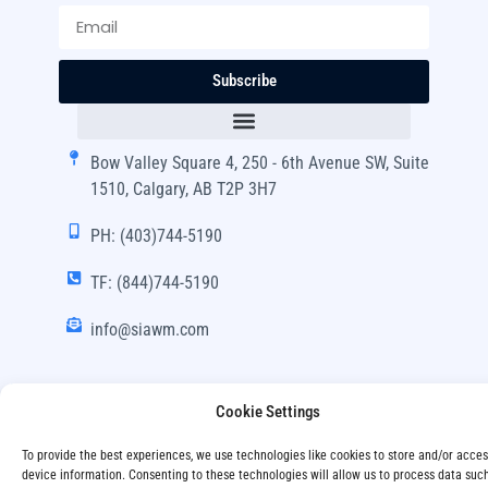
Subscribe
Bow Valley Square 4, 250 - 6th Avenue SW, Suite
1510, Calgary, AB T2P 3H7
PH: (403)744-5190
TF: (844)744-5190
info@siawm.com
Cookie Settings
Copyright © SIA Wealth Management Inc. 2024, All
To provide the best experiences, we use technologies like cookies to store and/or acce
Rights Reserved.
device information. Consenting to these technologies will allow us to process data suc