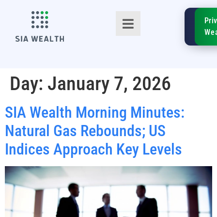
SIA
Pri
FinTe
Wea
Day:
January 7, 2026
SIA Wealth Morning Minutes:
TM
Natural Gas Rebounds; US
Indices Approach Key Levels