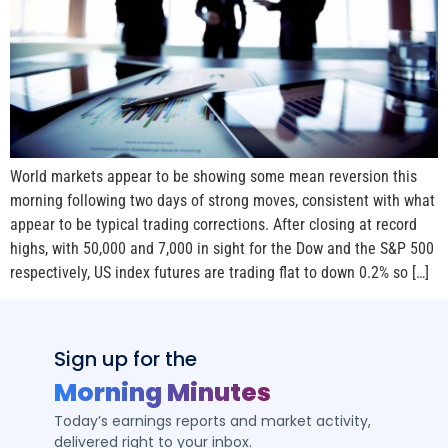
World markets appear to be showing some mean reversion this
morning following two days of strong moves, consistent with what
appear to be typical trading corrections. After closing at record
highs, with 50,000 and 7,000 in sight for the Dow and the S&P 500
respectively, US index futures are trading flat to down 0.2% so […]
Sign up for the
Morning Minutes
Today’s earnings reports and market activity,
delivered right to your inbox.