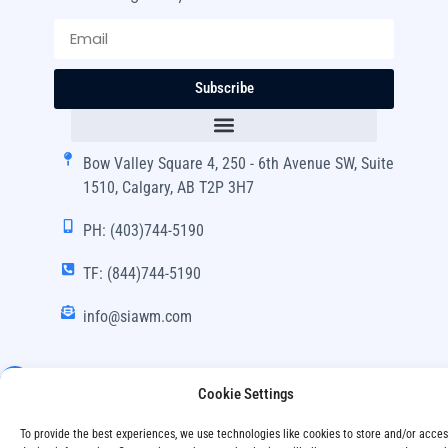
Subscribe
Bow Valley Square 4, 250 - 6th Avenue SW, Suite
1510, Calgary, AB T2P 3H7
PH: (403)744-5190
TF: (844)744-5190
info@siawm.com
Cookie Settings
Copyright © SIA Wealth Management Inc. 2024, All
To provide the best experiences, we use technologies like cookies to store and/or acce
Rights Reserved.