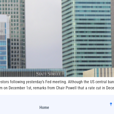
tors following yesterday’s Fed meeting. Although the US central ban
ram on December 1st, remarks from Chair Powell that a rate cut in Dec
Home