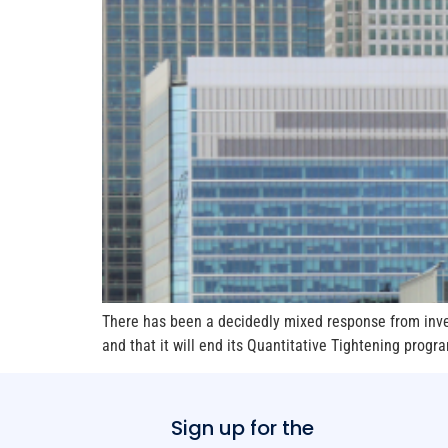
There has been a decidedly mixed response from inves
and that it will end its Quantitative Tightening prog
Sign up for the