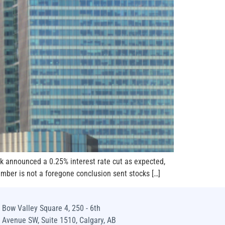
k announced a 0.25% interest rate cut as expected,
ember is not a foregone conclusion sent stocks […]
Bow Valley Square 4, 250 - 6th
Avenue SW, Suite 1510, Calgary, AB