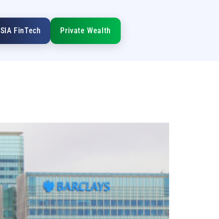
SIA FinTech
Private Wealth