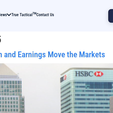
TM
News
True Tactical
Contact Us
5
n and Earnings Move the Markets