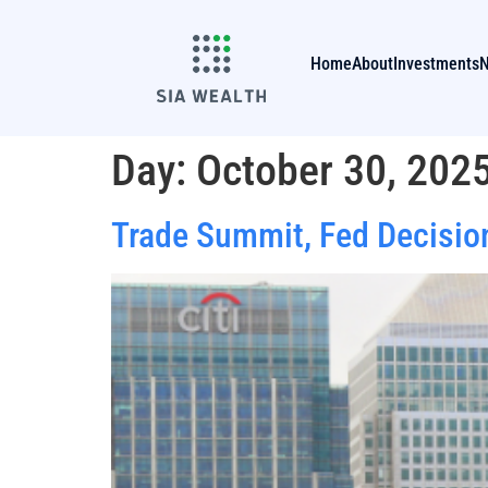
Home
About
Investments
Day:
October 30, 202
Trade Summit, Fed Decisio