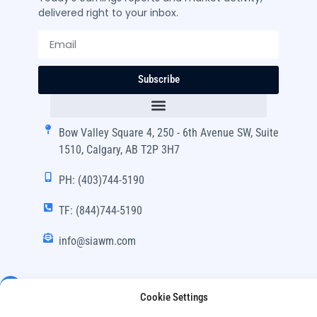
delivered right to your inbox.
Subscribe
Bow Valley Square 4, 250 - 6th Avenue SW, Suite
1510, Calgary, AB T2P 3H7
PH: (403)744-5190
TF: (844)744-5190
info@siawm.com
Cookie Settings
Copyright © SIA Wealth Management Inc. 2024, All