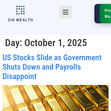
SIA
Pri
FinTe
Wea
Day:
October 1, 2025
US Stocks Slide as Government
TM
Shuts Down and Payrolls
Disappoint