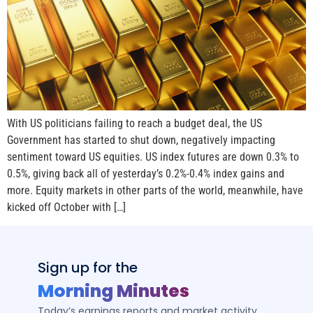
With US politicians failing to reach a budget deal, the US
Government has started to shut down, negatively impacting
sentiment toward US equities. US index futures are down 0.3% to
0.5%, giving back all of yesterday’s 0.2%-0.4% index gains and
more. Equity markets in other parts of the world, meanwhile, have
kicked off October with […]
Sign up for the
Morning Minutes
Today’s earnings reports and market activity,