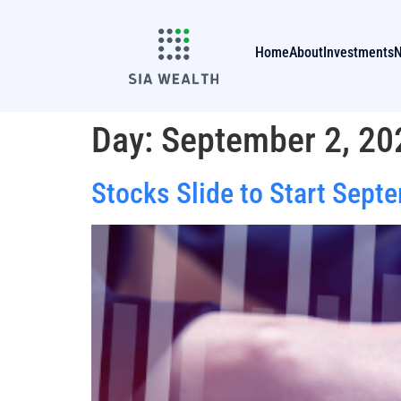
Home
About
Investments
Day:
September 2, 20
Stocks Slide to Start Sept