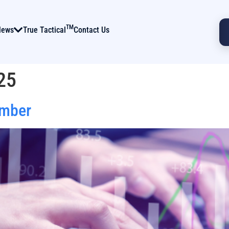
TM
News
True Tactical
Contact Us
25
ember