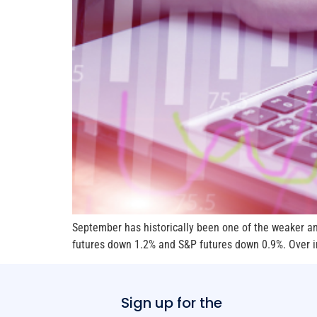
September has historically been one of the weaker an
futures down 1.2% and S&P futures down 0.9%. Over in
Sign up for the