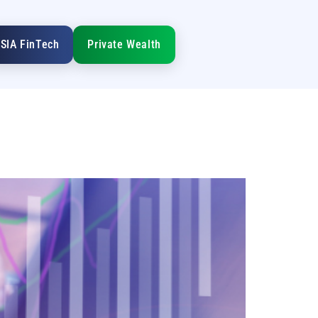
SIA FinTech
Private Wealth