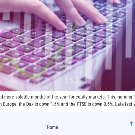
d more volatile months of the year for equity markets. This morning 
 Europe, the Dax is down 1.6% and the FTSE is down 0.6%. Late last w
Home