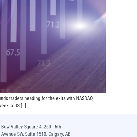
finds traders heading for the exits with NASDAQ
eek, a US […]
Bow Valley Square 4, 250 - 6th
Avenue SW, Suite 1510, Calgary, AB