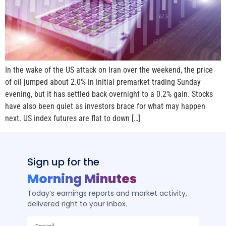
In the wake of the US attack on Iran over the weekend, the price
of oil jumped about 2.0% in initial premarket trading Sunday
evening, but it has settled back overnight to a 0.2% gain. Stocks
have also been quiet as investors brace for what may happen
next. US index futures are flat to down […]
Sign up for the
Morning Minutes
Today’s earnings reports and market activity,
delivered right to your inbox.