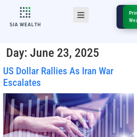
SIA
Pri
FinTe
Wea
Day:
June 23, 2025
US Dollar Rallies As Iran War
TM
Escalates