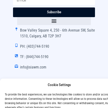
Subscribe
Bow Valley Square 4, 250 - 6th Avenue SW, Suite
1510, Calgary, AB T2P 3H7
PH: (403)744-5190
TF: (844)744-5190
info@siawm.com
Cookie Settings
Copyright © SIA Wealth Management Inc. 2024, All
To provide the best experiences, we use technologies like cookies to store and/or acce
Rights Reserved.
device information. Consenting to these technologies will allow us to process data suc
browsing behavior or unique IDs on this site. Not consenting or withdrawing consent, m
Disclaimer
Privacy Policy
adversely affect certain features and functions.