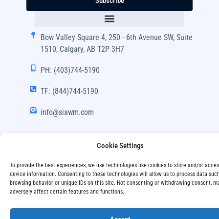
Subscribe
Bow Valley Square 4, 250 - 6th Avenue SW, Suite
1510, Calgary, AB T2P 3H7
PH: (403)744-5190
TF: (844)744-5190
info@siawm.com
Cookie Settings
Copyright © SIA Wealth Management Inc. 2024, All
To provide the best experiences, we use technologies like cookies to store and/or acce
Rights Reserved.
device information. Consenting to these technologies will allow us to process data suc
browsing behavior or unique IDs on this site. Not consenting or withdrawing consent, m
adversely affect certain features and functions.
Disclaimer
Privacy Policy