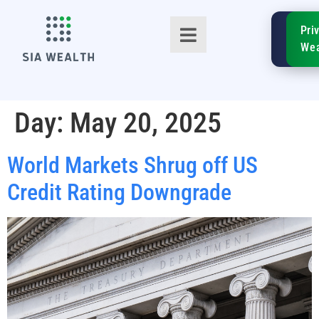
SIA
Pri
FinTe
Wea
Day:
May 20, 2025
World Markets Shrug off US
TM
Credit Rating Downgrade