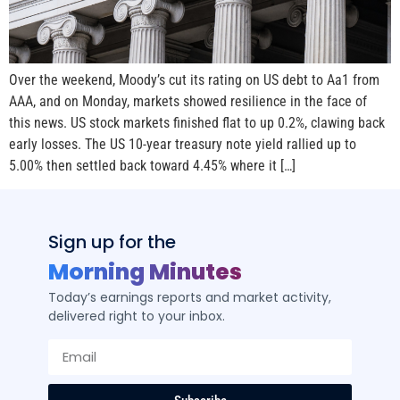
Over the weekend, Moody’s cut its rating on US debt to Aa1 from
AAA, and on Monday, markets showed resilience in the face of
this news. US stock markets finished flat to up 0.2%, clawing back
early losses. The US 10-year treasury note yield rallied up to
5.00% then settled back toward 4.45% where it […]
Sign up for the
Morning Minutes
Today’s earnings reports and market activity,
delivered right to your inbox.