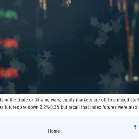
in the trade or Ukraine wars, equity markets are off to a mixed star
 futures are down 0.2%-0.3% but recall that index futures were also
Home