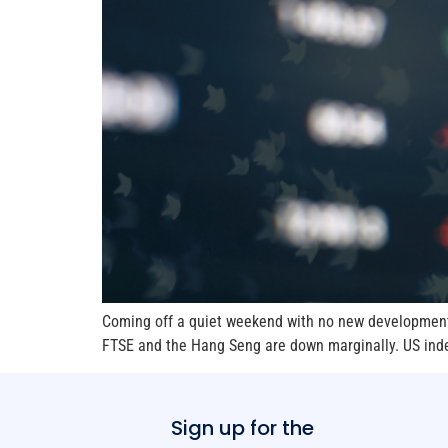
Coming off a quiet weekend with no new developments 
FTSE and the Hang Seng are down marginally. US index
Sign up for the