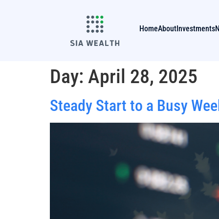
Home
About
Investments
Day:
April 28, 2025
Steady Start to a Busy Wee