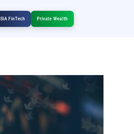
SIA FinTech
Private Wealth