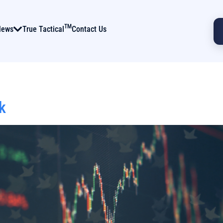
TM
News
True Tactical
Contact Us
k