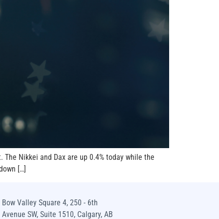
t. The Nikkei and Dax are up 0.4% today while the
 down […]
Bow Valley Square 4, 250 - 6th
Avenue SW, Suite 1510, Calgary, AB