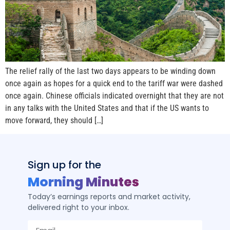
The relief rally of the last two days appears to be winding down
once again as hopes for a quick end to the tariff war were dashed
once again. Chinese officials indicated overnight that they are not
in any talks with the United States and that if the US wants to
move forward, they should […]
Sign up for the
Morning Minutes
Today’s earnings reports and market activity,
delivered right to your inbox.