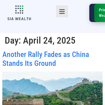
SIA
Pri
FinTe
Wea
Day:
April 24, 2025
Another Rally Fades as China
TM
Stands Its Ground