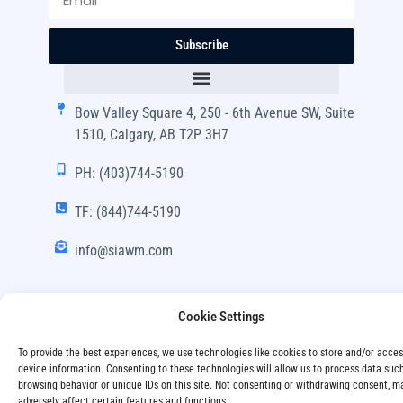
Subscribe
Bow Valley Square 4, 250 - 6th Avenue SW, Suite
1510, Calgary, AB T2P 3H7
PH: (403)744-5190
TF: (844)744-5190
info@siawm.com
Cookie Settings
Copyright © SIA Wealth Management Inc. 2024, All
To provide the best experiences, we use technologies like cookies to store and/or acce
Rights Reserved.
device information. Consenting to these technologies will allow us to process data suc
browsing behavior or unique IDs on this site. Not consenting or withdrawing consent, m
Disclaimer
Privacy Policy
adversely affect certain features and functions.