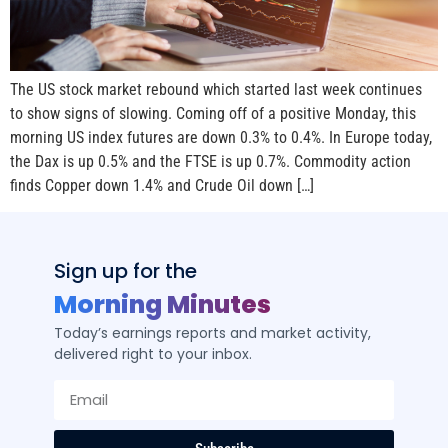
The US stock market rebound which started last week continues
to show signs of slowing. Coming off of a positive Monday, this
morning US index futures are down 0.3% to 0.4%. In Europe today,
the Dax is up 0.5% and the FTSE is up 0.7%. Commodity action
finds Copper down 1.4% and Crude Oil down […]
Sign up for the
Morning Minutes
Today’s earnings reports and market activity,
delivered right to your inbox.