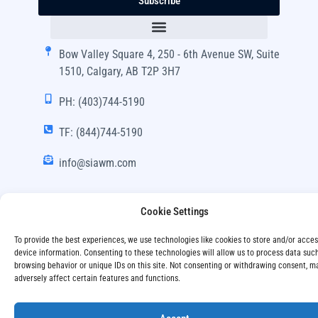
Subscribe
Bow Valley Square 4, 250 - 6th Avenue SW, Suite
1510, Calgary, AB T2P 3H7
PH: (403)744-5190
TF: (844)744-5190
info@siawm.com
Cookie Settings
Copyright © SIA Wealth Management Inc. 2024, All
To provide the best experiences, we use technologies like cookies to store and/or acce
Rights Reserved.
device information. Consenting to these technologies will allow us to process data suc
browsing behavior or unique IDs on this site. Not consenting or withdrawing consent, m
adversely affect certain features and functions.
Disclaimer
Privacy Policy