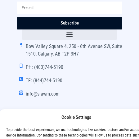
Subscribe
Bow Valley Square 4, 250 - 6th Avenue SW, Suite
1510, Calgary, AB T2P 3H7
PH: (403)744-5190
TF: (844)744-5190
info@siawm.com
Cookie Settings
Copyright © SIA Wealth Management Inc. 2024, All
To provide the best experiences, we use technologies like cookies to store and/or acce
Rights Reserved.
device information. Consenting to these technologies will allow us to process data suc