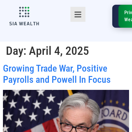
SIA
Pri
FinTe
Wea
Day:
April 4, 2025
Growing Trade War, Positive
TM
Payrolls and Powell In Focus