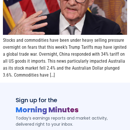
Stocks and commodities have been under heavy selling pressure
overnight on fears that this week’s Trump Tariffs may have ignited
a global trade war. Overnight, China responded with 34% tariff on
all US goods it imports. This news particularly impacted Australia
as its stock market fell 2.4% and the Australian Dollar plunged
3.6%. Commodities have […]
Sign up for the
Morning Minutes
Today’s earnings reports and market activity,
delivered right to your inbox.