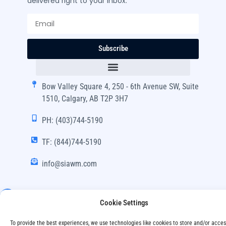
delivered right to your inbox.
Subscribe
Bow Valley Square 4, 250 - 6th Avenue SW, Suite
1510, Calgary, AB T2P 3H7
PH: (403)744-5190
TF: (844)744-5190
info@siawm.com
Cookie Settings
Copyright © SIA Wealth Management Inc. 2024, All
To provide the best experiences, we use technologies like cookies to store and/or acce