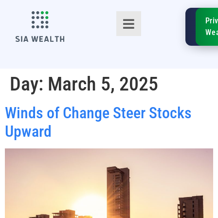
SIA
Pri
FinTe
Wea
Day:
March 5, 2025
Winds of Change Steer Stocks
TM
Upward