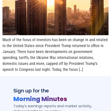
Much of the focus of investors has been on change in and related
to the United States since President Trump returned to office in
January. There have been developments on government
spending, tariffs, the Ukraine War, international relations,
domestic issues and more, capped off by President Trump’s
speech to Congress last night. Today, the focus […]
Sign up for the
Morning Minutes
Today’s earnings reports and market activity,