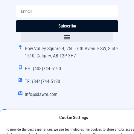
Subscribe
Bow Valley Square 4, 250 - 6th Avenue SW, Suite
1510, Calgary, AB T2P 3H7
PH: (403)744-5190
TF: (844)744-5190
info@siawm.com
Cookie Settings
Copyright © SIA Wealth Management Inc. 2024, All
To provide the best experiences, we use technologies like cookies to store and/or acce
Rights Reserved.