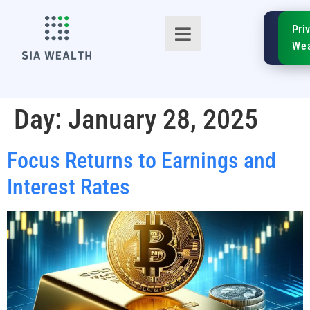
SIA
Pri
FinTe
Wea
Day:
January 28, 2025
Focus Returns to Earnings and
TM
Interest Rates