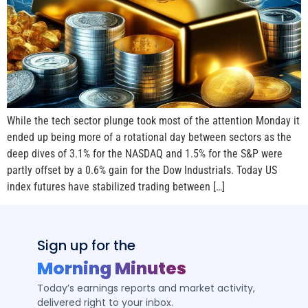
While the tech sector plunge took most of the attention Monday it
ended up being more of a rotational day between sectors as the
deep dives of 3.1% for the NASDAQ and 1.5% for the S&P were
partly offset by a 0.6% gain for the Dow Industrials. Today US
index futures have stabilized trading between […]
Sign up for the
Morning Minutes
Today’s earnings reports and market activity,
delivered right to your inbox.