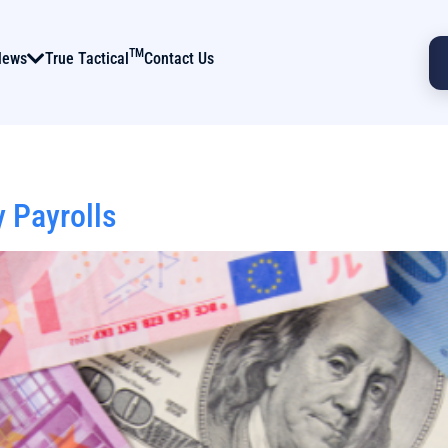
TM
News
True Tactical
Contact Us
 Payrolls