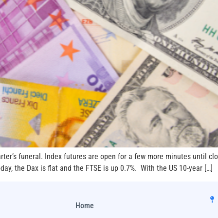
ter’s funeral. Index futures are open for a few more minutes until clo
oday, the Dax is flat and the FTSE is up 0.7%. With the US 10-year […]
Home