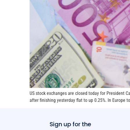
US stock exchanges are closed today for President Car
after finishing yesterday flat to up 0.25%. In Europe t
Sign up for the