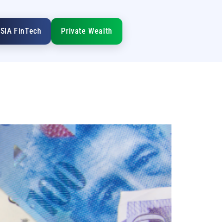
SIA FinTech
Private Wealth