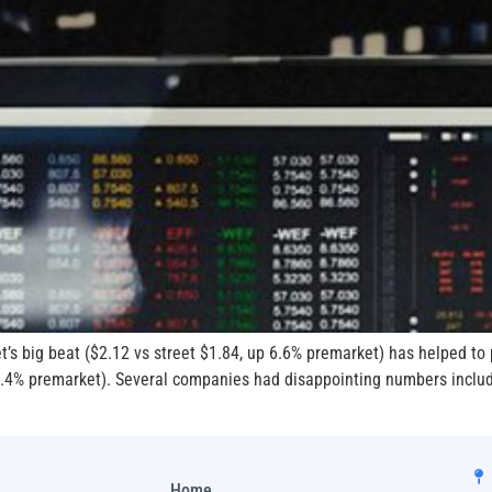
t’s big beat ($2.12 vs street $1.84, up 6.6% premarket) has helped t
p 2.4% premarket). Several companies had disappointing numbers incl
Home