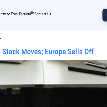
TM
News
True Tactical
Contact Us
4
 Stock Moves; Europe Sells Off