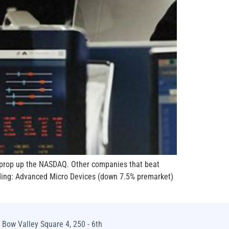
o prop up the NASDAQ. Other companies that beat
uding: Advanced Micro Devices (down 7.5% premarket)
Bow Valley Square 4, 250 - 6th