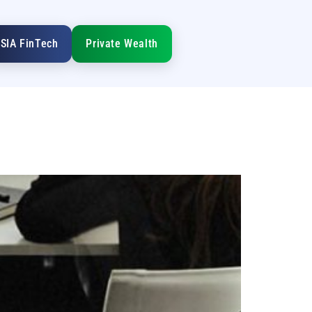
SIA FinTech
Private Wealth