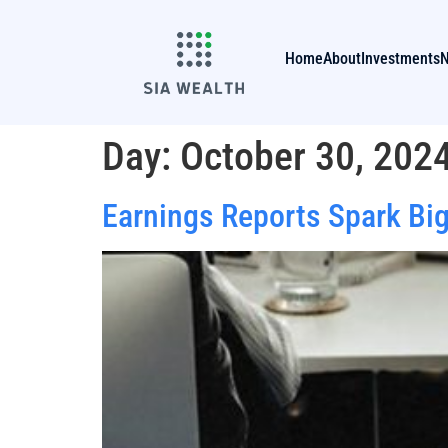
Home
About
Investments
Day:
October 30, 202
Earnings Reports Spark Big