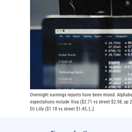
Overnight earnings reports have been mixed. Alphabe
expectations include Visa ($2.71 vs street $2.58, u
Eli Lilly ($1.18 vs street $1.45, […]