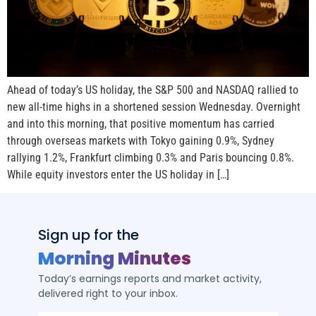
Ahead of today’s US holiday, the S&P 500 and NASDAQ rallied to
new all-time highs in a shortened session Wednesday. Overnight
and into this morning, that positive momentum has carried
through overseas markets with Tokyo gaining 0.9%, Sydney
rallying 1.2%, Frankfurt climbing 0.3% and Paris bouncing 0.8%.
While equity investors enter the US holiday in […]
Sign up for the
Morning Minutes
Today’s earnings reports and market activity,
delivered right to your inbox.