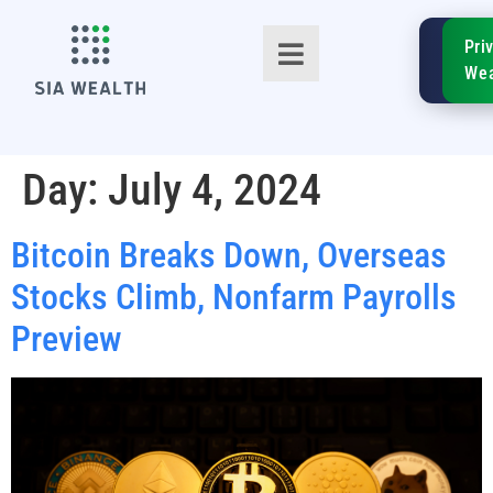
SIA
Pri
FinTe
Wea
Day:
July 4, 2024
Bitcoin Breaks Down, Overseas
TM
Stocks Climb, Nonfarm Payrolls
Preview