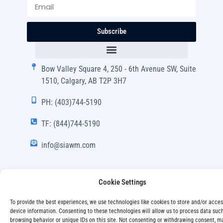
Subscribe
Bow Valley Square 4, 250 - 6th Avenue SW, Suite
1510, Calgary, AB T2P 3H7
PH: (403)744-5190
TF: (844)744-5190
info@siawm.com
Cookie Settings
Copyright © SIA Wealth Management Inc. 2024, All
To provide the best experiences, we use technologies like cookies to store and/or acce
Rights Reserved.
device information. Consenting to these technologies will allow us to process data suc
browsing behavior or unique IDs on this site. Not consenting or withdrawing consent, m