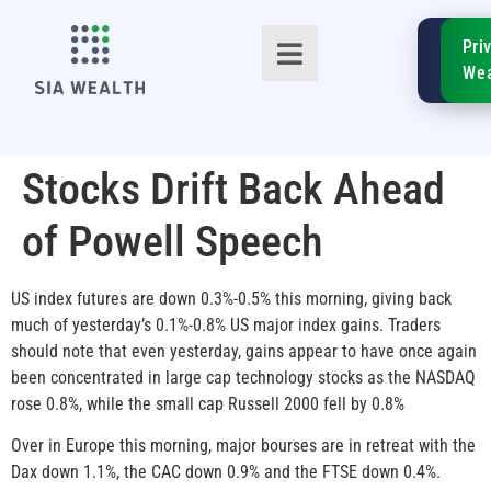
SIA
Pri
FinTe
Wea
Stocks Drift Back Ahead
of Powell Speech
TM
US index futures are down 0.3%-0.5% this morning, giving back
much of yesterday’s 0.1%-0.8% US major index gains. Traders
should note that even yesterday, gains appear to have once again
been concentrated in large cap technology stocks as the NASDAQ
rose 0.8%, while the small cap Russell 2000 fell by 0.8%
Over in Europe this morning, major bourses are in retreat with the
Dax down 1.1%, the CAC down 0.9% and the FTSE down 0.4%.