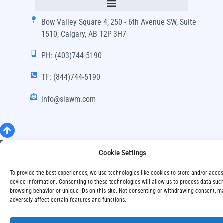
Bow Valley Square 4, 250 - 6th Avenue SW, Suite
1510, Calgary, AB T2P 3H7
PH: (403)744-5190
TF: (844)744-5190
info@siawm.com
Copyright © SIA Wealth Management Inc. 2024, All
Cookie Settings
Rights Reserved.
To provide the best experiences, we use technologies like cookies to store and/or acce
Disclaimer
Privacy Policy
device information. Consenting to these technologies will allow us to process data suc
browsing behavior or unique IDs on this site. Not consenting or withdrawing consent, m
adversely affect certain features and functions.