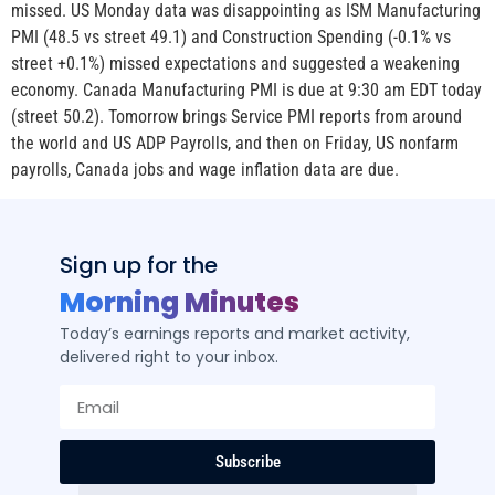
missed. US Monday data was disappointing as ISM Manufacturing
PMI (48.5 vs street 49.1) and Construction Spending (-0.1% vs
street +0.1%) missed expectations and suggested a weakening
economy. Canada Manufacturing PMI is due at 9:30 am EDT today
(street 50.2). Tomorrow brings Service PMI reports from around
the world and US ADP Payrolls, and then on Friday, US nonfarm
payrolls, Canada jobs and wage inflation data are due.
Sign up for the
Morning Minutes
Today’s earnings reports and market activity,
delivered right to your inbox.
Subscribe