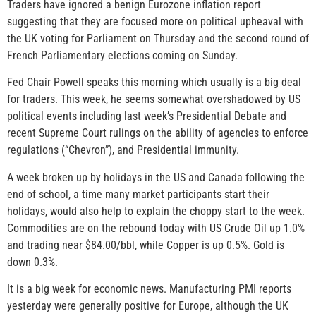
Traders have ignored a benign Eurozone inflation report
suggesting that they are focused more on political upheaval with
the UK voting for Parliament on Thursday and the second round of
French Parliamentary elections coming on Sunday.
Fed Chair Powell speaks this morning which usually is a big deal
for traders. This week, he seems somewhat overshadowed by US
political events including last week’s Presidential Debate and
recent Supreme Court rulings on the ability of agencies to enforce
regulations (“Chevron”), and Presidential immunity.
A week broken up by holidays in the US and Canada following the
end of school, a time many market participants start their
holidays, would also help to explain the choppy start to the week.
Commodities are on the rebound today with US Crude Oil up 1.0%
and trading near $84.00/bbl, while Copper is up 0.5%. Gold is
down 0.3%.
It is a big week for economic news. Manufacturing PMI reports
yesterday were generally positive for Europe, although the UK