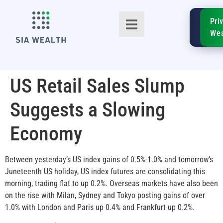
SIA
Pri
FinTe
Wea
US Retail Sales Slump
Suggests a Slowing
TM
Economy
Between yesterday’s US index gains of 0.5%-1.0% and tomorrow’s
Juneteenth US holiday, US index futures are consolidating this
morning, trading flat to up 0.2%. Overseas markets have also been
on the rise with Milan, Sydney and Tokyo posting gains of over
1.0% with London and Paris up 0.4% and Frankfurt up 0.2%.