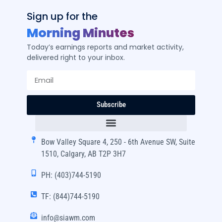
Sign up for the
Morning Minutes
Today’s earnings reports and market activity,
delivered right to your inbox.
Subscribe
Bow Valley Square 4, 250 - 6th Avenue SW, Suite
1510, Calgary, AB T2P 3H7
PH: (403)744-5190
TF: (844)744-5190
info@siawm.com