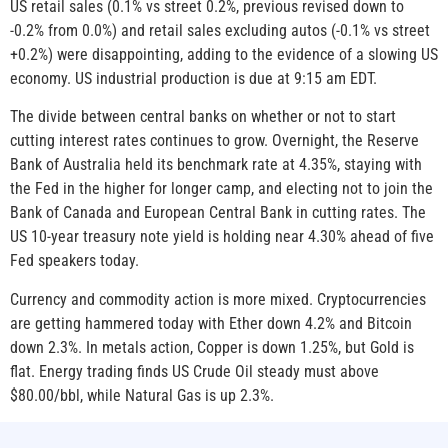
US retail sales (0.1% vs street 0.2%, previous revised down to
-0.2% from 0.0%) and retail sales excluding autos (-0.1% vs street
+0.2%) were disappointing, adding to the evidence of a slowing US
economy. US industrial production is due at 9:15 am EDT.
The divide between central banks on whether or not to start
cutting interest rates continues to grow. Overnight, the Reserve
Bank of Australia held its benchmark rate at 4.35%, staying with
the Fed in the higher for longer camp, and electing not to join the
Bank of Canada and European Central Bank in cutting rates. The
US 10-year treasury note yield is holding near 4.30% ahead of five
Fed speakers today.
Currency and commodity action is more mixed. Cryptocurrencies
are getting hammered today with Ether down 4.2% and Bitcoin
down 2.3%. In metals action, Copper is down 1.25%, but Gold is
flat. Energy trading finds US Crude Oil steady must above
$80.00/bbl, while Natural Gas is up 2.3%.