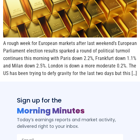
A rough week for European markets after last weekend’s European
Parliament election results sparked a round of political turmoil
continues this morning with Paris down 2.2%, Frankfurt down 1.1%
and Milan down 2.5%. London is down a more moderate 0.2%. The
US has been trying to defy gravity for the last two days but this […]
Sign up for the
Morning Minutes
Today’s earnings reports and market activity,
delivered right to your inbox.