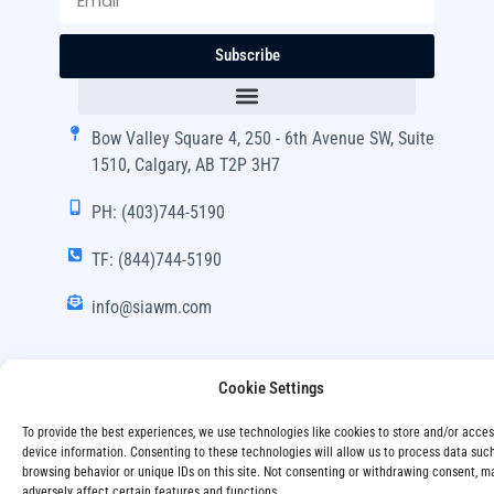
Subscribe
Bow Valley Square 4, 250 - 6th Avenue SW, Suite
1510, Calgary, AB T2P 3H7
PH: (403)744-5190
TF: (844)744-5190
info@siawm.com
Cookie Settings
Copyright © SIA Wealth Management Inc. 2024, All
To provide the best experiences, we use technologies like cookies to store and/or acce
Rights Reserved.
device information. Consenting to these technologies will allow us to process data suc
browsing behavior or unique IDs on this site. Not consenting or withdrawing consent, m
Disclaimer
Privacy Policy
adversely affect certain features and functions.