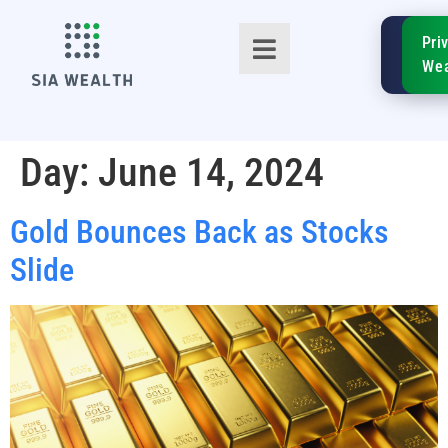
SIA
Pri
FinTe
Wea
Day:
June 14, 2024
Gold Bounces Back as Stocks
TM
Slide