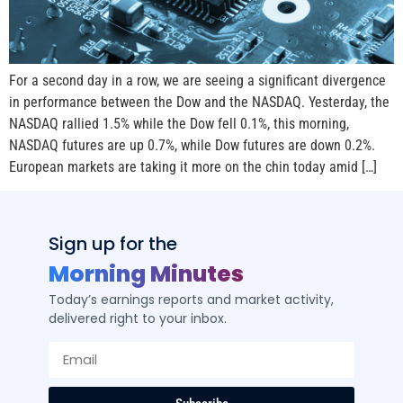
For a second day in a row, we are seeing a significant divergence
in performance between the Dow and the NASDAQ. Yesterday, the
NASDAQ rallied 1.5% while the Dow fell 0.1%, this morning,
NASDAQ futures are up 0.7%, while Dow futures are down 0.2%.
European markets are taking it more on the chin today amid […]
Sign up for the
Morning Minutes
Today’s earnings reports and market activity,
delivered right to your inbox.