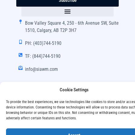
Subscribe
Bow Valley Square 4, 250 - 6th Avenue SW, Suite
1510, Calgary, AB T2P 3H7
PH: (403)744-5190
TF: (844)744-5190
info@siawm.com
Cookie Settings
Copyright © SIA Wealth Management Inc. 2024, All
To provide the best experiences, we use technologies like cookies to store and/or acce
Rights Reserved.
device information. Consenting to these technologies will allow us to process data suc
browsing behavior or unique IDs on this site. Not consenting or withdrawing consent, m
adversely affect certain features and functions.
Disclaimer
Privacy Policy