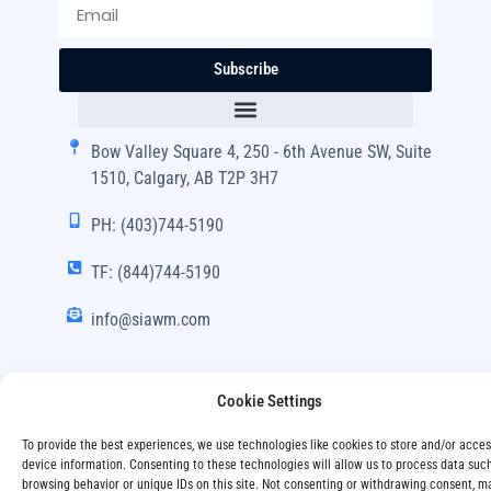
Subscribe
Bow Valley Square 4, 250 - 6th Avenue SW, Suite
1510, Calgary, AB T2P 3H7
PH: (403)744-5190
TF: (844)744-5190
info@siawm.com
Cookie Settings
Copyright © SIA Wealth Management Inc. 2024, All
To provide the best experiences, we use technologies like cookies to store and/or acce
Rights Reserved.
device information. Consenting to these technologies will allow us to process data suc
browsing behavior or unique IDs on this site. Not consenting or withdrawing consent, m