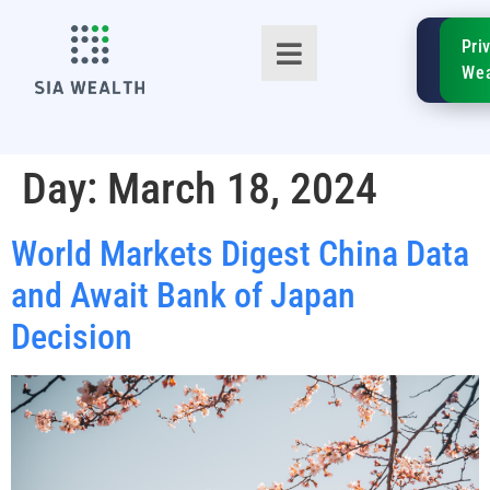
SIA
Pri
FinTe
Wea
Day:
March 18, 2024
World Markets Digest China Data
TM
and Await Bank of Japan
Decision