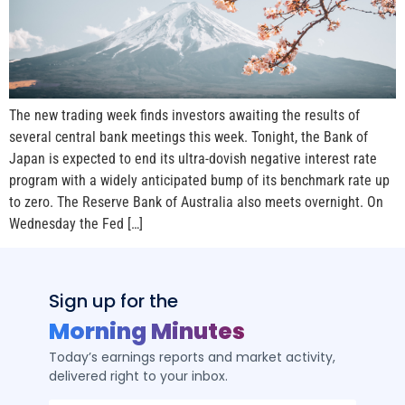
The new trading week finds investors awaiting the results of
several central bank meetings this week. Tonight, the Bank of
Japan is expected to end its ultra-dovish negative interest rate
program with a widely anticipated bump of its benchmark rate up
to zero. The Reserve Bank of Australia also meets overnight. On
Wednesday the Fed […]
Sign up for the
Morning Minutes
Today’s earnings reports and market activity,
delivered right to your inbox.