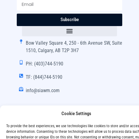
Subscribe
Bow Valley Square 4, 250 - 6th Avenue SW, Suite
1510, Calgary, AB T2P 3H7
PH: (403)744-5190
TF: (844)744-5190
info@siawm.com
Cookie Settings
Copyright © SIA Wealth Management Inc. 2024, All
To provide the best experiences, we use technologies like cookies to store and/or acce
Rights Reserved.
device information. Consenting to these technologies will allow us to process data suc
browsing behavior or unique IDs on this site. Not consenting or withdrawing consent, m