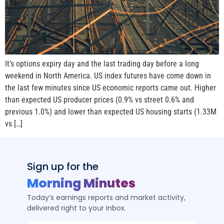
It’s options expiry day and the last trading day before a long
weekend in North America. US index futures have come down in
the last few minutes since US economic reports came out. Higher
than expected US producer prices (0.9% vs street 0.6% and
previous 1.0%) and lower than expected US housing starts (1.33M
vs […]
Sign up for the
Morning Minutes
Today’s earnings reports and market activity,
delivered right to your inbox.