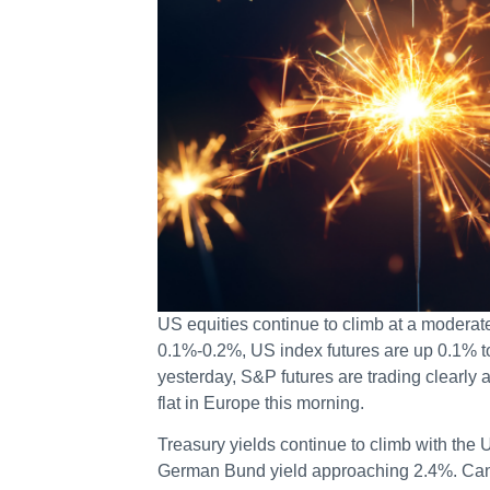
US equities continue to climb at a moderat
0.1%-0.2%, US index futures are up 0.1% t
yesterday, S&P futures are trading clearly 
flat in Europe this morning.
Treasury yields continue to climb with the
German Bund yield approaching 2.4%. Cana