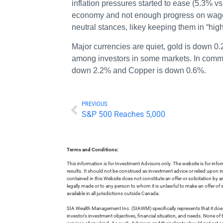
inflation pressures started to ease (5.3% vs
economy and not enough progress on wage in
neutral stances, likey keeping them in “hig
Major currencies are quiet, gold is down 0.
among investors in some markets. In commo
down 2.2% and Copper is down 0.6%.
PREVIOUS
S&P 500 Reaches 5,000
Terms and Conditions:
This information is for Investment Advisors only. The website is for inf
results. It should not be construed as investment advice or relied upon 
contained in this Website does not constitute an offer or solicitation by a
legally made or to any person to whom it is unlawful to make an offer of s
available in all jurisdictions outside Canada.
SIA Wealth Management Inc. (SIAWM) specifically represents that it does
investor’s investment objectives, financial situation, and needs. None of t