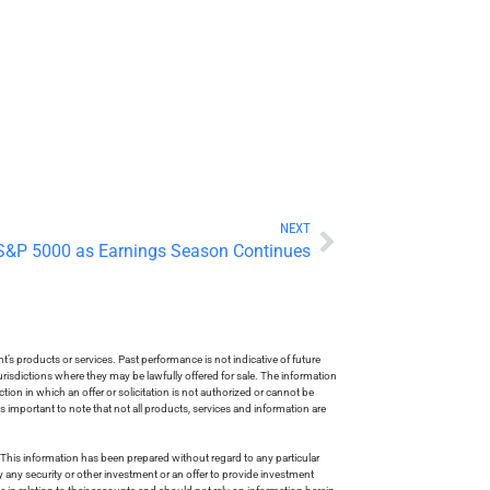
NEXT
 S&P 5000 as Earnings Season Continues
s products or services. Past performance is not indicative of future
risdictions where they may be lawfully offered for sale. The information
tion in which an offer or solicitation is not authorized or cannot be
is important to note that not all products, services and information are
This information has been prepared without regard to any particular
uy any security or other investment or an offer to provide investment