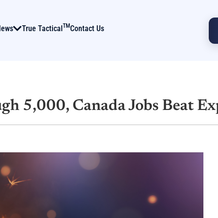
TM
News
True Tactical
Contact Us
gh 5,000, Canada Jobs Beat Ex