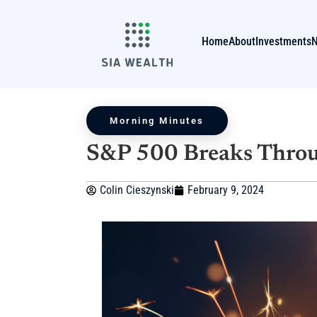
Home
About
Investments
Morning Minutes
S&P 500 Breaks Throu
Colin Cieszynski
February 9, 2024