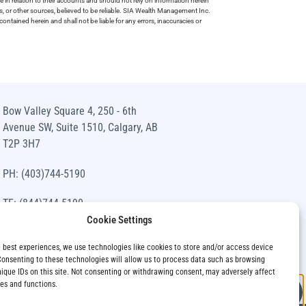
e in relation to their accounts and should not rely on information herein
s, or other sources, believed to be reliable. SIA Wealth Management Inc.
ntained herein and shall not be liable for any errors, inaccuracies or
Bow Valley Square 4, 250 - 6th
Avenue SW, Suite 1510, Calgary, AB
T2P 3H7
PH: (403)744-5190
TF: (844)744-5190
Cookie Settings
info@siawm.com
e best experiences, we use technologies like cookies to store and/or access device
Consenting to these technologies will allow us to process data such as browsing
nique IDs on this site. Not consenting or withdrawing consent, may adversely affect
res and functions.