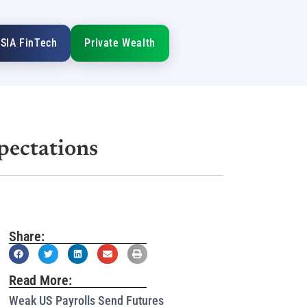
SIA FinTech
Private Wealth
pectations
Share:
Read More:
Weak US Payrolls Send Futures