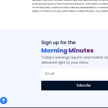
services of any kind. As such, Advisors and their clients should not act 
as the primary basis for their investment decisions. Information contain
nor its third party content providers make any representations or warrant
delays in content, or for any actions taken in reliance thereon. Any stat
Sign up for the
Morning Minutes
Today’s earnings reports and market act
delivered right to your inbox.
Subscribe