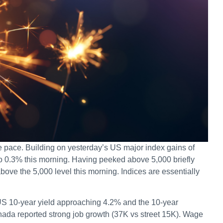
e pace. Building on yesterday’s US major index gains of
o 0.3% this morning. Having peeked above 5,000 briefly
above the 5,000 level this morning. Indices are essentially
 US 10-year yield approaching 4.2% and the 10-year
da reported strong job growth (37K vs street 15K). Wage