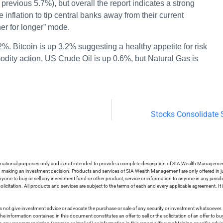
 previous 5.7%), but overall the report indicates a strong
flation to tip central banks away from their current
her for longer” mode.
2%. Bitcoin is up 3.2% suggesting a healthy appetite for risk
dity action, US Crude Oil is up 0.6%, but Natural Gas is
Stocks Consolidate
ormational purposes only and is not intended to provide a complete description of SIA Wealth Management’
in making an investment decision. Products and services of SIA Wealth Management are only offered in ju
nyone to buy or sell any investment fund or other product, service or information to anyone in any jurisdic
olicitation. All products and services are subject to the terms of each and every applicable agreement. It 
 not give investment advice or advocate the purchase or sale of any security or investment whatsoever. 
he information contained in this document constitutes an offer to sell or the solicitation of an offer to b