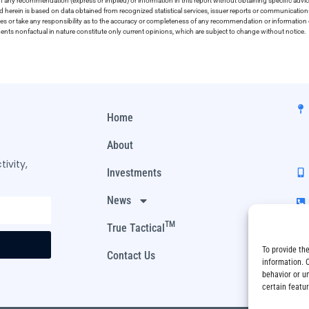
on any recommendation (express or implied) or information in this report without obtaining specific advic
ed herein is based on data obtained from recognized statistical services, issuer reports or communication
ies or take any responsibility as to the accuracy or completeness of any recommendation or information co
ements nonfactual in nature constitute only current opinions, which are subject to change without notice.
Home
About
ivity,
Investments
News
TM
True Tactical
To provide th
Contact Us
information. 
behavior or u
certain featu