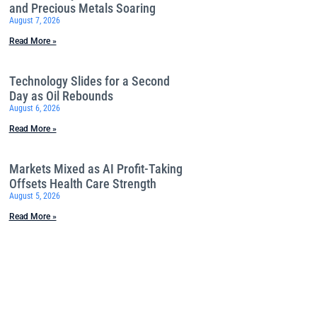
and Precious Metals Soaring
August 7, 2026
Read More »
Technology Slides for a Second
Day as Oil Rebounds
August 6, 2026
Read More »
Markets Mixed as AI Profit-Taking
Offsets Health Care Strength
August 5, 2026
Read More »