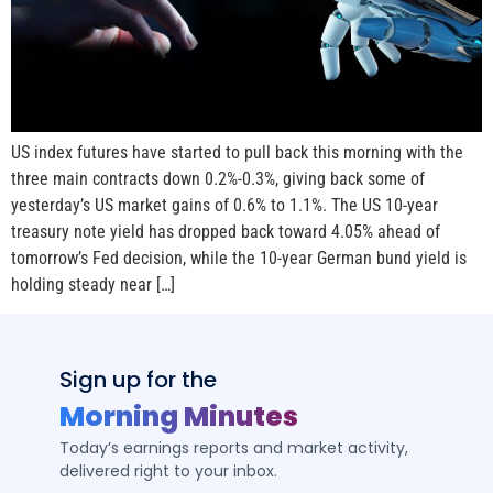
US index futures have started to pull back this morning with the
three main contracts down 0.2%-0.3%, giving back some of
yesterday’s US market gains of 0.6% to 1.1%. The US 10-year
treasury note yield has dropped back toward 4.05% ahead of
tomorrow’s Fed decision, while the 10-year German bund yield is
holding steady near […]
Sign up for the
Morning Minutes
Today’s earnings reports and market activity,
delivered right to your inbox.