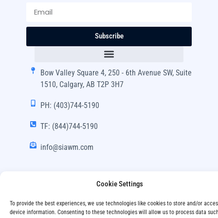
Subscribe
Bow Valley Square 4, 250 - 6th Avenue SW, Suite
1510, Calgary, AB T2P 3H7
PH: (403)744-5190
TF: (844)744-5190
info@siawm.com
Cookie Settings
Copyright © SIA Wealth Management Inc. 2024, All
To provide the best experiences, we use technologies like cookies to store and/or acce
Rights Reserved.
device information. Consenting to these technologies will allow us to process data suc